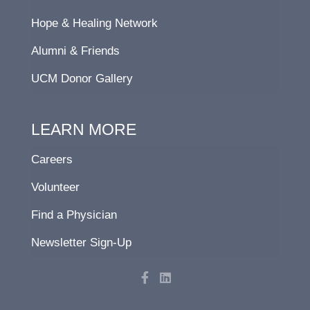
Hope & Healing Network
Alumni & Friends
UCM Donor Gallery
LEARN MORE
Careers
Volunteer
Find a Physician
Newsletter Sign-Up
F
L
a
i
c
n
e
k