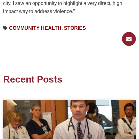
city, I saw an opportunity to highlight a very direct, high
impact way to address violence.”
COMMUNITY HEALTH
,
STORIES
Recent Posts