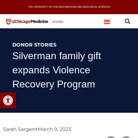
Skip
THE UNIVERSITY OF CHICAGO MEDICINE AND BIOLOGICAL SCIENCES
to
content
DONOR STORIES
Silverman family gift
expands Violence
Recovery Program
Open toolbar
Sarah Sargent
March 9, 2023