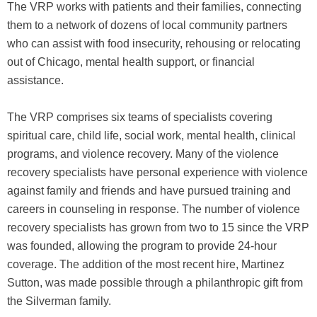
The VRP works with patients and their families, connecting
them to a network of dozens of local community partners
who can assist with food insecurity, rehousing or relocating
out of Chicago, mental health support, or financial
assistance.
The VRP comprises six teams of specialists covering
spiritual care, child life, social work, mental health, clinical
programs, and violence recovery. Many of the violence
recovery specialists have personal experience with violence
against family and friends and have pursued training and
careers in counseling in response. The number of violence
recovery specialists has grown from two to 15 since the VRP
was founded, allowing the program to provide 24-hour
coverage. The addition of the most recent hire, Martinez
Sutton, was made possible through a philanthropic gift from
the Silverman family.