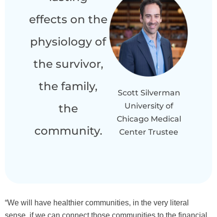
effects on the
physiology of
the survivor,
the family,
Scott Silverman
University of
the
Chicago Medical
community.
Center Trustee
“We will have healthier communities, in the very literal
sense, if we can connect those communities to the financial