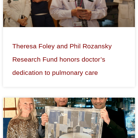
Theresa Foley and Phil Rozansky
Research Fund honors doctor’s
dedication to pulmonary care