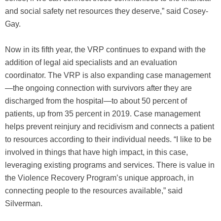
and social safety net resources they deserve,” said Cosey-
Gay.
Now in its fifth year, the VRP continues to expand with the
addition of legal aid specialists and an evaluation
coordinator. The VRP is also expanding case management
—the ongoing connection with survivors after they are
discharged from the hospital—to about 50 percent of
patients, up from 35 percent in 2019. Case management
helps prevent reinjury and recidivism and connects a patient
to resources according to their individual needs. “I like to be
involved in things that have high impact, in this case,
leveraging existing programs and services. There is value in
the Violence Recovery Program’s unique approach, in
connecting people to the resources available,” said
Silverman.