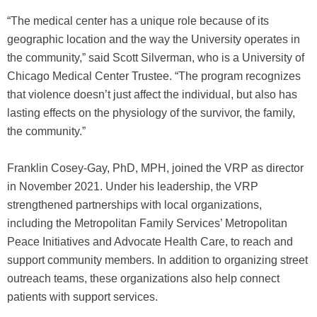
“The medical center has a unique role because of its
geographic location and the way the University operates in
the community,” said Scott Silverman, who is a University of
Chicago Medical Center Trustee. “The program recognizes
that violence doesn’t just affect the individual, but also has
lasting effects on the physiology of the survivor, the family,
the community.”
Franklin Cosey-Gay, PhD, MPH, joined the VRP as director
in November 2021. Under his leadership, the VRP
strengthened partnerships with local organizations,
including the Metropolitan Family Services’ Metropolitan
Peace Initiatives and Advocate Health Care, to reach and
support community members. In addition to organizing street
outreach teams, these organizations also help connect
patients with support services.