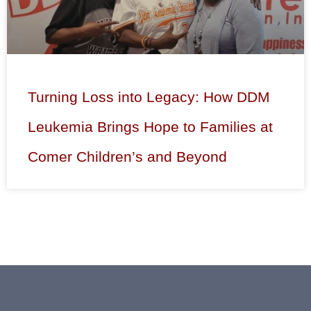
Turning Loss into Legacy: How DDM
Leukemia Brings Hope to Families at
Comer Children’s and Beyond