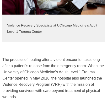
Violence Recovery Specialists at UChicago Medicine’s Adult
Level 1 Trauma Center
The process of healing after a violent encounter lasts long
after a patient’s release from the emergency room. When the
University of Chicago Medicine’s Adult Level 1 Trauma
Center opened in May 2018, the hospital also launched the
Violence Recovery Program (VRP) with the mission of
providing survivors with care beyond treatment of physical
wounds.