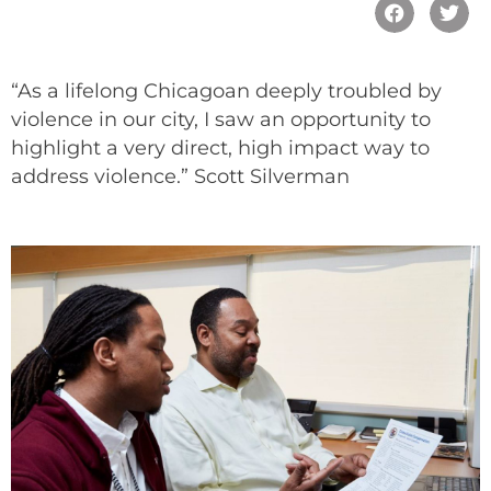
“As a lifelong Chicagoan deeply troubled by
violence in our city, I saw an opportunity to
highlight a very direct, high impact way to
address violence.” Scott Silverman