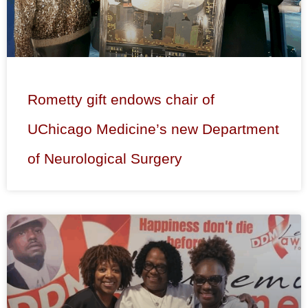
Rometty gift endows chair of
UChicago Medicine’s new Department
of Neurological Surgery