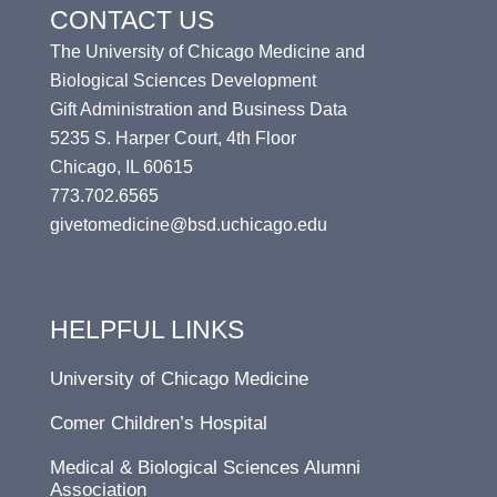
CONTACT US
The University of Chicago Medicine and
Biological Sciences Development
Gift Administration and Business Data
5235 S. Harper Court, 4th Floor
Chicago, IL 60615
773.702.6565
givetomedicine@bsd.uchicago.edu
HELPFUL LINKS
University of Chicago Medicine
Comer Children’s Hospital
Medical & Biological Sciences Alumni
Association