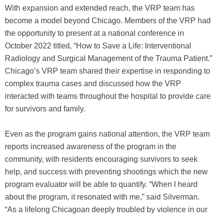
With expansion and extended reach, the VRP team has
become a model beyond Chicago. Members of the VRP had
the opportunity to present at a national conference in
October 2022 titled, “How to Save a Life: Interventional
Radiology and Surgical Management of the Trauma Patient.”
Chicago’s VRP team shared their expertise in responding to
complex trauma cases and discussed how the VRP
interacted with teams throughout the hospital to provide care
for survivors and family.
Even as the program gains national attention, the VRP team
reports increased awareness of the program in the
community, with residents encouraging survivors to seek
help, and success with preventing shootings which the new
program evaluator will be able to quantify. “When I heard
about the program, it resonated with me,” said Silverman.
“As a lifelong Chicagoan deeply troubled by violence in our