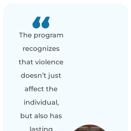
The program
recognizes
that violence
doesn’t just
affect the
individual,
but also has
lasting