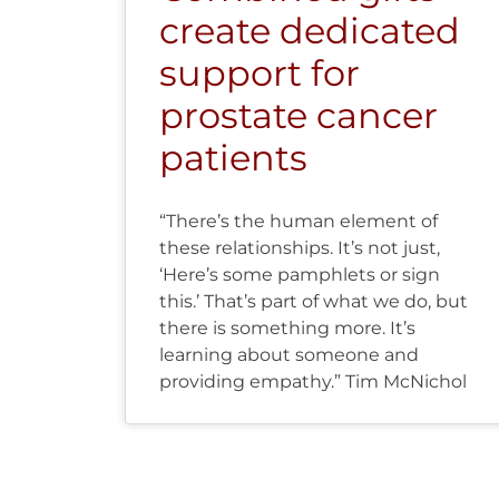
create dedicated
support for
prostate cancer
patients
“There’s the human element of
these relationships. It’s not just,
‘Here’s some pamphlets or sign
this.’ That’s part of what we do, but
there is something more. It’s
learning about someone and
providing empathy.” Tim McNichol