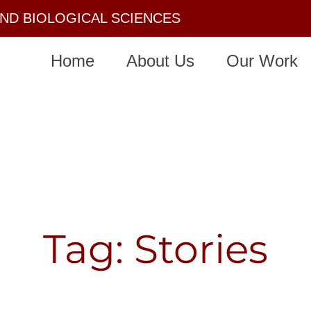
AND BIOLOGICAL SCIENCES
Home
About Us
Our Work
Tag: Stories