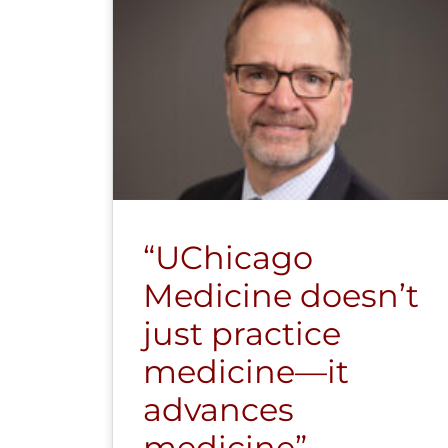
“UChicago
Medicine doesn’t
just practice
medicine—it
advances
medicine”