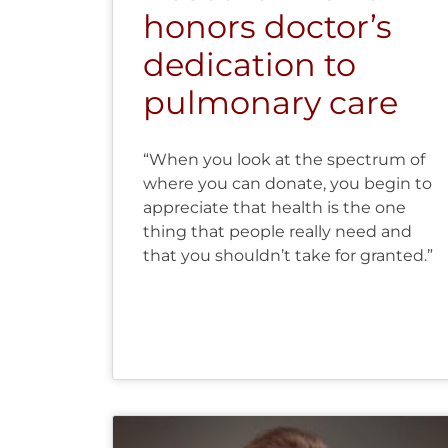
honors doctor’s
dedication to
pulmonary care
“When you look at the spectrum of
where you can donate, you begin to
appreciate that health is the one
thing that people really need and
that you shouldn’t take for granted.”