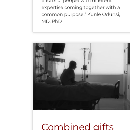
efforts of people with different
expertise coming together with a
common purpose.” Kunle Odunsi,
MD, PhD
Combined gifts