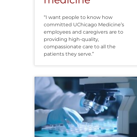
“I want people to know how
committed UChicago Medicine’s
employees and caregivers are to
providing high-quality,
compassionate care to all the
patients they serve.”