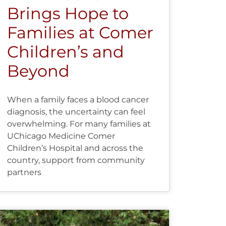
Brings Hope to
Families at Comer
Children’s and
Beyond
When a family faces a blood cancer
diagnosis, the uncertainty can feel
overwhelming. For many families at
UChicago Medicine Comer
Children’s Hospital and across the
country, support from community
partners