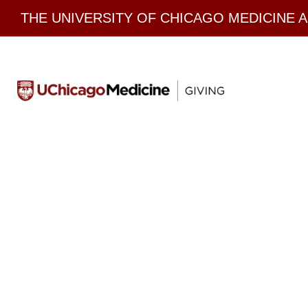
Skip
THE UNIVERSITY OF CHICAGO MEDICINE 
to
content