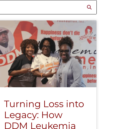
Turning Loss into
Legacy: How
DDM Leukemia