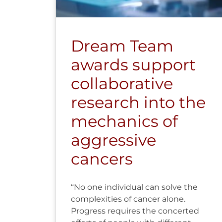
Dream Team
awards support
collaborative
research into the
mechanics of
aggressive
cancers
“No one individual can solve the
complexities of cancer alone.
Progress requires the concerted