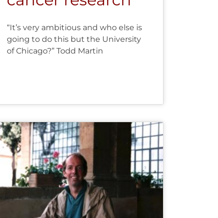
“It’s very ambitious and who else is
going to do this but the University
of Chicago?” Todd Martin