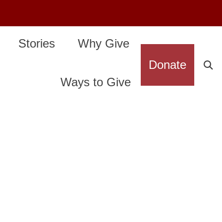
Stories
Why Give
Donate
Ways to Give