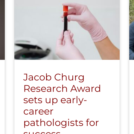
Jacob Churg
Research Award
sets up early-
career
pathologists for
success