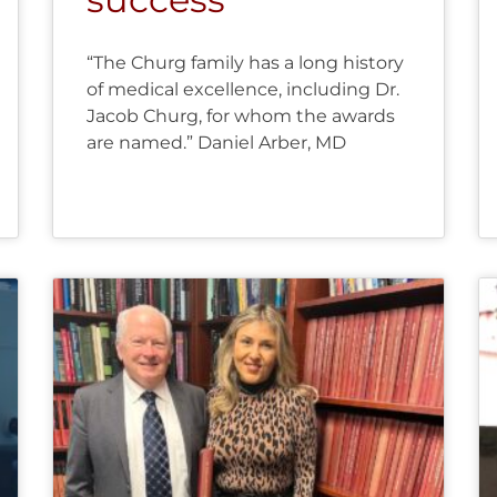
“The Churg family has a long history
of medical excellence, including Dr.
Jacob Churg, for whom the awards
are named.” Daniel Arber, MD