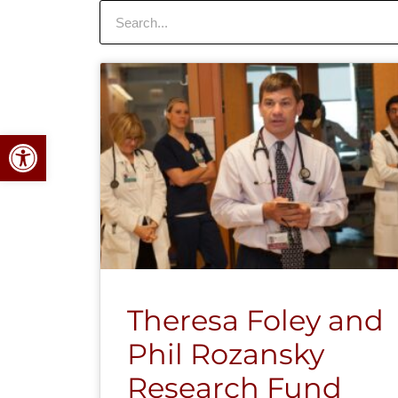
Search
Open toolbar
Theresa Foley and
Phil Rozansky
Research Fund