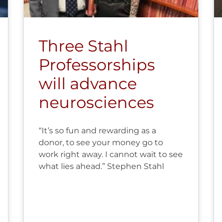
Three Stahl
Professorships
will advance
neurosciences
“It’s so fun and rewarding as a
donor, to see your money go to
work right away. I cannot wait to see
what lies ahead.” Stephen Stahl