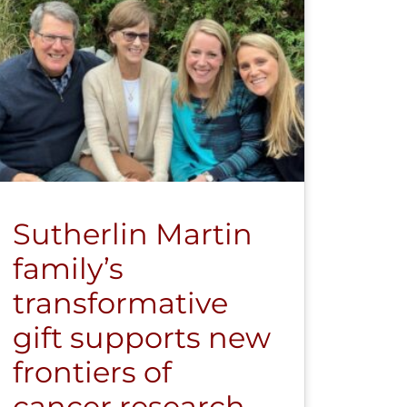
Sutherlin Martin
family’s
transformative
gift supports new
frontiers of
cancer research