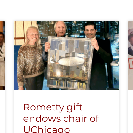
Rometty gift
endows chair of
UChicago