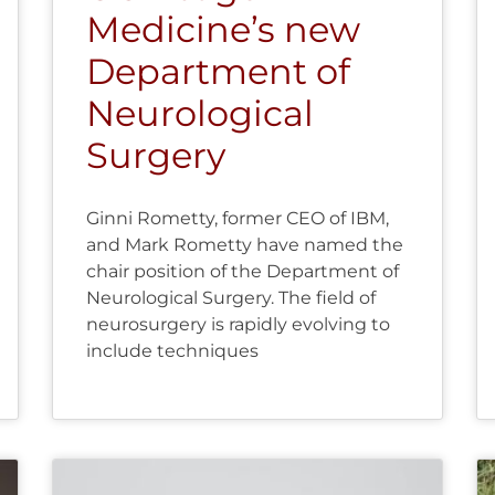
Medicine’s new
Department of
Neurological
Surgery
Ginni Rometty, former CEO of IBM,
and Mark Rometty have named the
chair position of the Department of
Neurological Surgery. The field of
neurosurgery is rapidly evolving to
include techniques