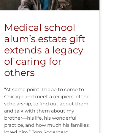
Medical school
alum’s estate gift
extends a legacy
of caring for
others
“At some point, I hope to come to
Chicago and meet a recipient of the
scholarship, to find out about them
and talk with them about my
brother—his life, his wonderful
practice, and how much his families
loved him.” Tom Soderberg