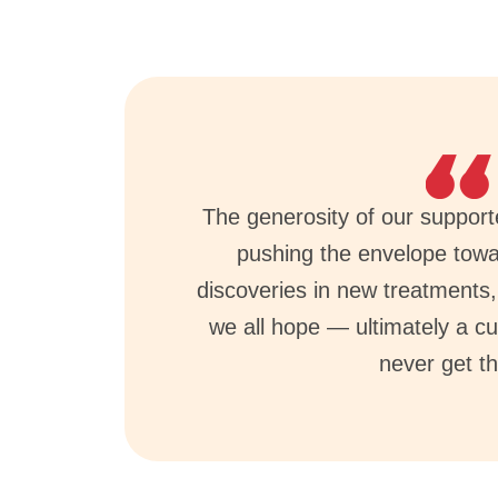
The generosity of our supporter
pushing the envelope tow
discoveries in new treatments
we all hope — ultimately a cu
never get th