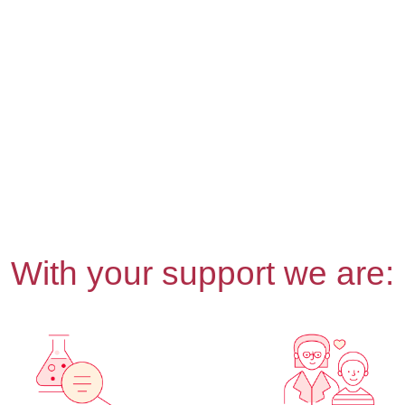
With your support we are: