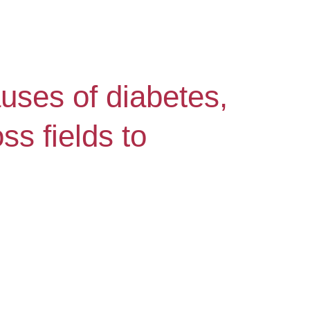
uses of diabetes,
s fields to
.