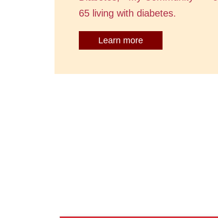
65 living with diabetes.
Learn more