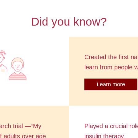
Did you know?
Created the first n
learn from people 
Learn more
arch trial —“My
Played a crucial rol
 adults over age
insulin therapy.