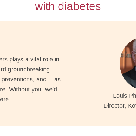
with diabetes
s plays a vital role in
ard groundbreaking
, preventions, and —as
re. Without you, we’d
Louis Ph
ere.
Director, K