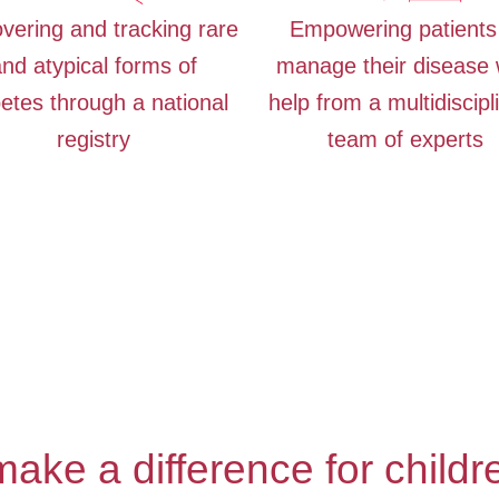
vering and tracking rare
Empowering patients
nd atypical forms of
manage their disease 
etes through a national
help from a multidiscipl
registry
team of experts
ake a difference for childre