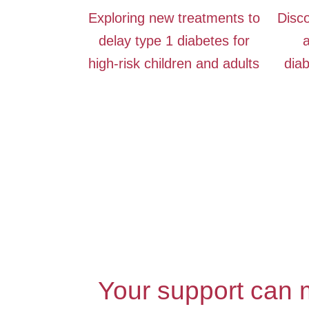
Exploring new treatments to
Disco
delay type 1 diabetes for
a
high-risk children and adults
diab
Your support can m