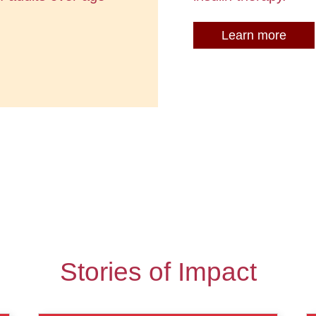
Learn more
Stories of Impact