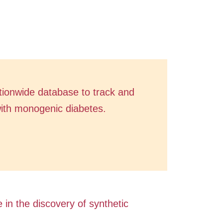
ationwide database to track and
with monogenic diabetes.
e in the discovery of synthetic