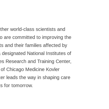
ther world-class scientists and
o are committed to improving the
nts and their families affected by
 designated National Institutes of
es Research and Training Center,
y of Chicago Medicine Kovler
er leads the way in shaping care
s for tomorrow.