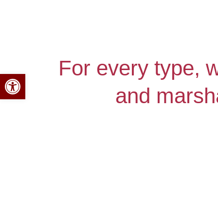
For every type, 
Open toolbar
and marsha