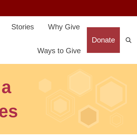
Stories
Why Give
Donate
Ways to Give
 a
tes