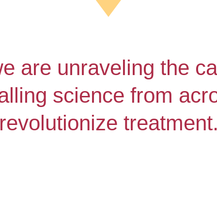
we are unraveling the ca
lling science from acros
revolutionize treatment