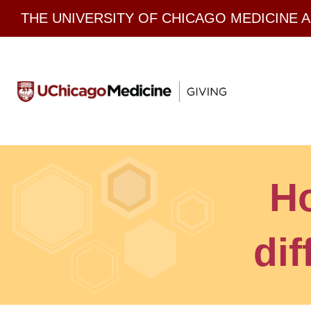
Skip
THE UNIVERSITY OF CHICAGO MEDICINE 
to
content
H
dif