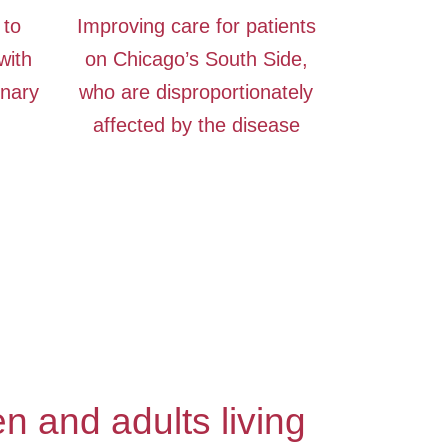
 to
Improving care for patients
with
on Chicago’s South Side,
inary
who are disproportionately
affected by the disease
n and adults living