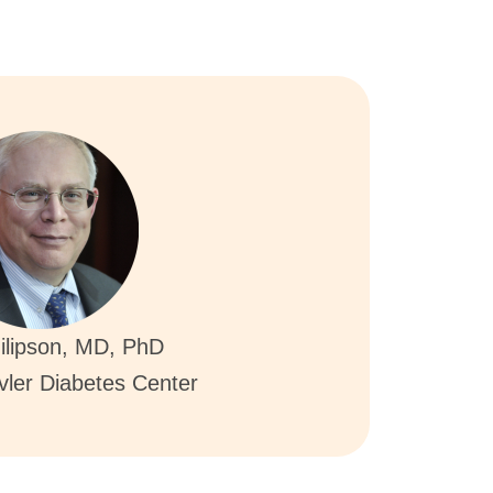
ilipson, MD, PhD
ovler Diabetes Center