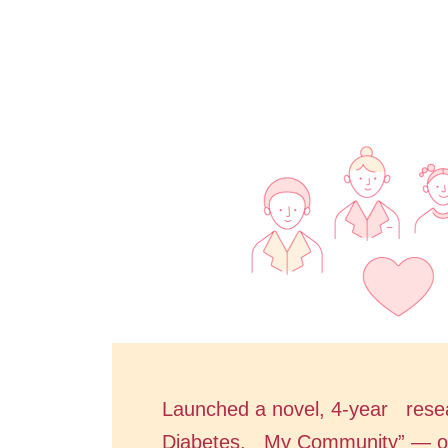
Launched a novel, 4-year rese
Diabetes, My Community” — of