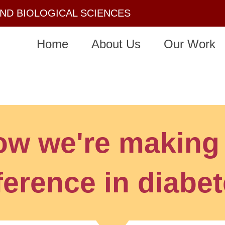
AND BIOLOGICAL SCIENCES
Home
About Us
Our Work
ow we're making
ference in diabe