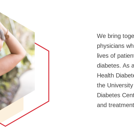
We bring toge
physicians wh
lives of patie
diabetes. As a
Health Diabet
the Universit
Diabetes Cent
and treatment