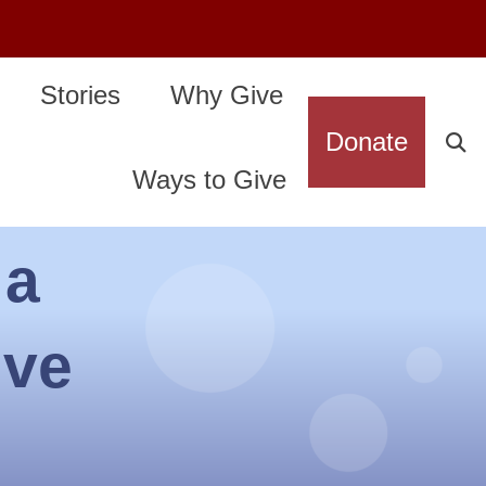
Stories
Why Give
Donate
Ways to Give
 a
ive