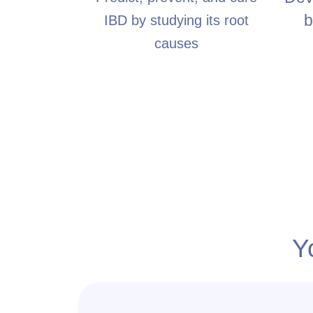
b
IBD by studying its root
causes
Y