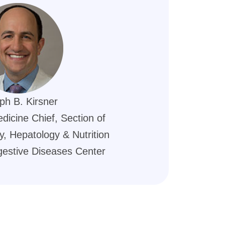
ph B. Kirsner
dicine Chief, Section of
, Hepatology & Nutrition
gestive Diseases Center