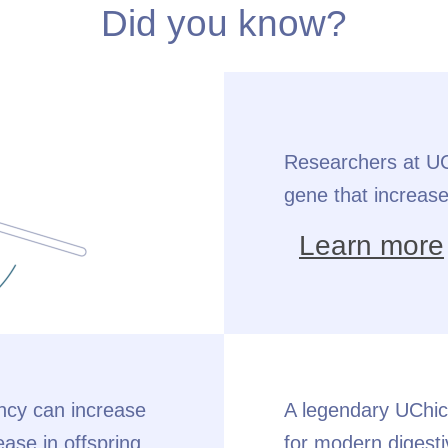
Did you know?
Researchers at UCh
gene that increase
Learn more
ancy can increase
A legendary UChic
ease in offspring.
for modern digesti