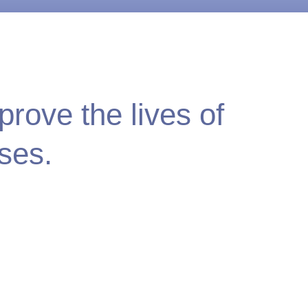
rove the lives of
ses.