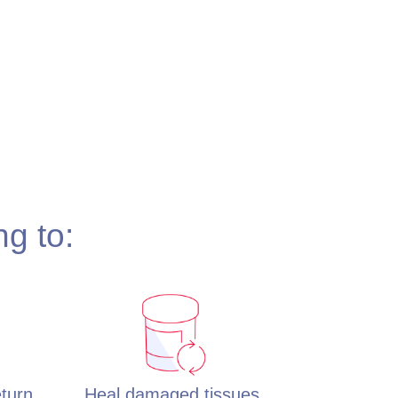
ng to:
eturn
Heal damaged tissues,