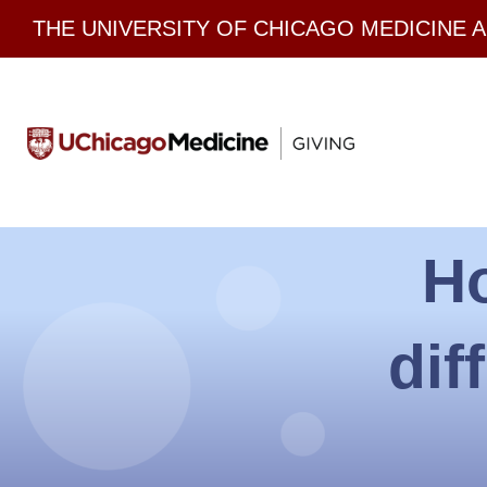
Skip
THE UNIVERSITY OF CHICAGO MEDICINE 
to
content
H
dif