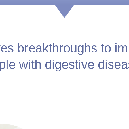
ves breakthroughs to imp
ple with digestive disea