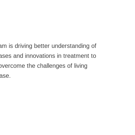
am is driving better understanding of
eases and innovations in treatment to
overcome the challenges of living
ease.