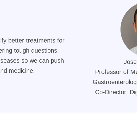
ify better treatments for
ering tough questions
diseases so we can push
Jose
and medicine.
Professor of Me
Gastroenterology
Co-Director, Di