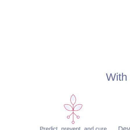
With 
Dev
Predict, prevent, and cure