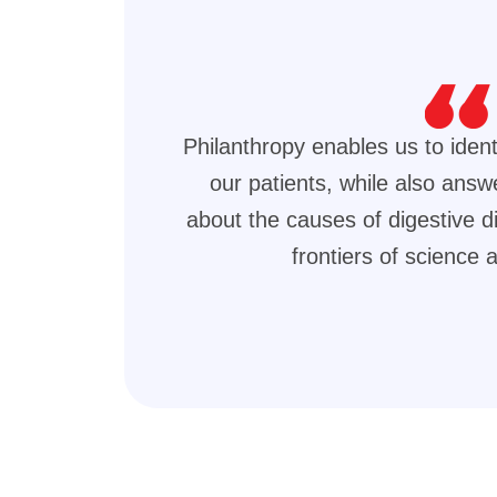
Philanthropy enables us to ident
our patients, while also answ
about the causes of digestive 
frontiers of science 