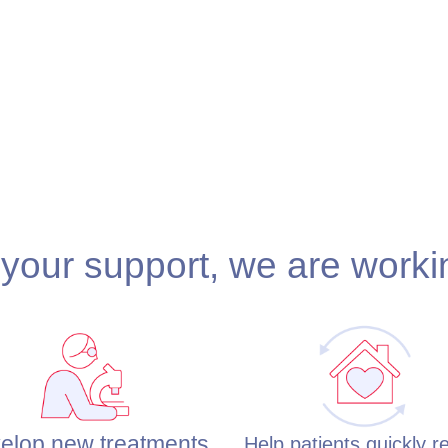
your support, we are worki
elop new treatments
Help patients quickly r