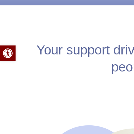
Your support dri
Open toolbar
peo