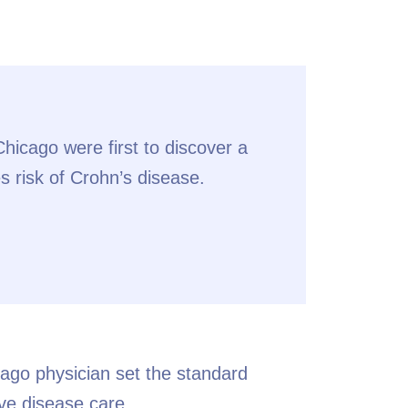
icago were first to discover a
s risk of Crohn’s disease.
ago physician set the standard
ve disease care.