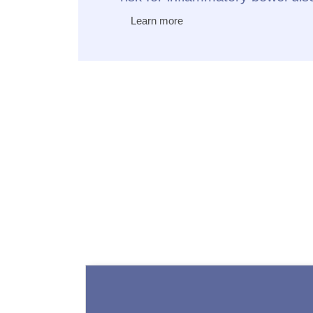
Learn more