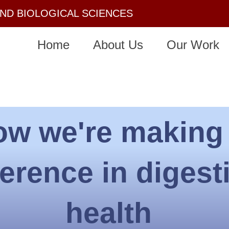
AND BIOLOGICAL SCIENCES
Home
About Us
Our Work
ow we're making
ference in digest
health