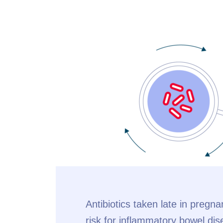
Antibiotics taken late in pregn
risk for inflammatory bowel dis