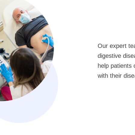
Our expert te
digestive dis
help patients 
with their dis