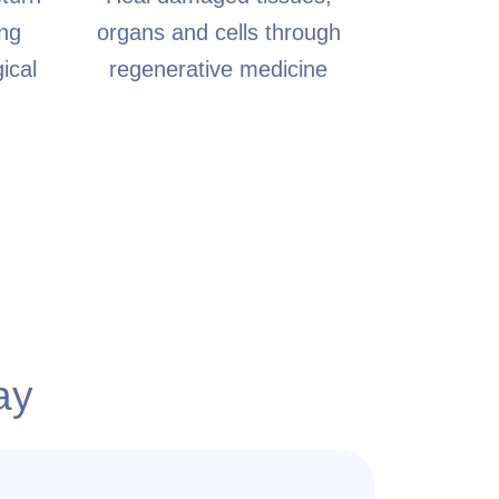
ing
organs and cells through
ical
regenerative medicine
ay