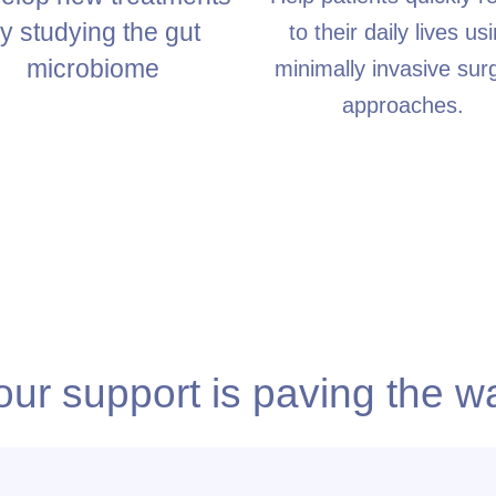
y studying the gut
to their daily lives us
microbiome
minimally invasive surg
approaches.
our support is paving the w