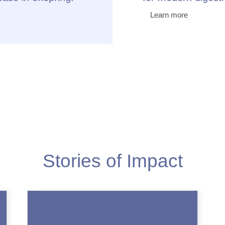
Learn more
Stories of Impact