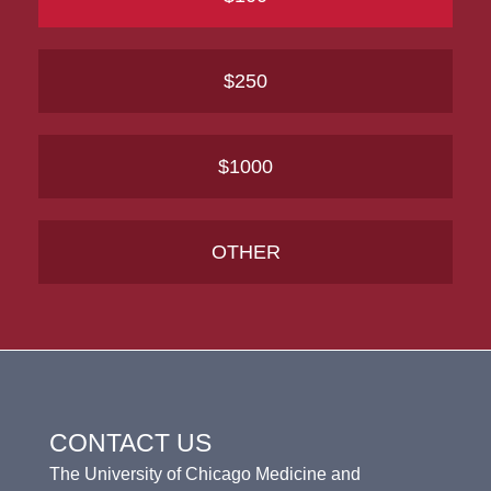
$250
$1000
OTHER
CONTACT US
The University of Chicago Medicine and