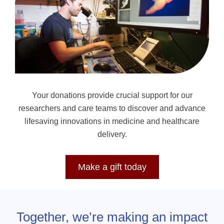
Your donations provide crucial support for our
researchers and care teams to discover and advance
lifesaving innovations in medicine and healthcare
delivery.
Make a gift today
Together, we’re making an impact