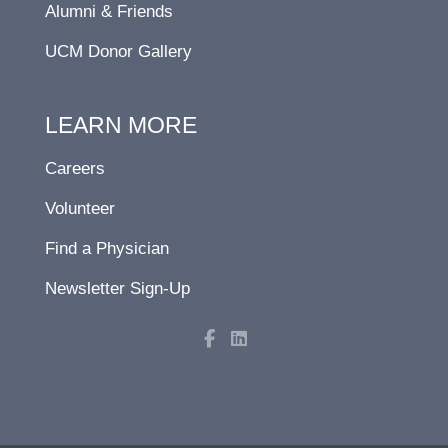
Alumni & Friends
UCM Donor Gallery
LEARN MORE
Careers
Volunteer
Find a Physician
Newsletter Sign-Up
F
L
a
i
c
n
e
k
b
e
o
d
o
i
k
n