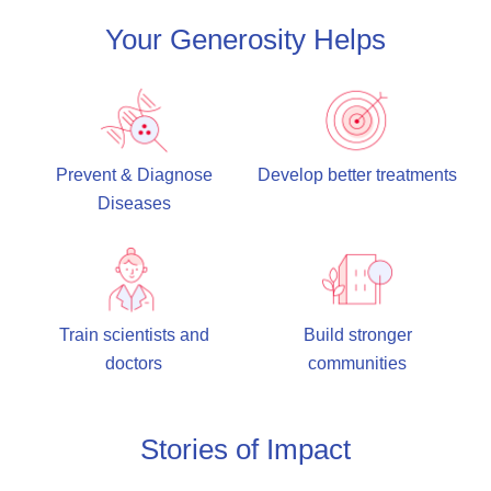
Your Generosity Helps
Prevent & Diagnose
Develop better treatments
Diseases
Train scientists and
Build stronger
doctors
communities
Stories of Impact