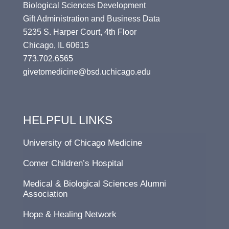
Biological Sciences Development
Gift Administration and Business Data
5235 S. Harper Court, 4th Floor
Chicago, IL 60615
773.702.6565
givetomedicine@bsd.uchicago.edu
HELPFUL LINKS
University of Chicago Medicine
Comer Children’s Hospital
Medical & Biological Sciences Alumni
Association
Hope & Healing Network