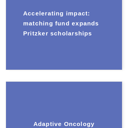
Accelerating impact:
matching fund expands
Pritzker scholarships
Adaptive Oncology