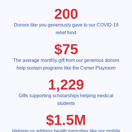
200
Donors like you generously gave to our COVID-19
relief fund
$
75
The average monthly gift from our generous donors
help sustain programs like the Comer Playroom
1,229
Gifts supporting scholarships helping medical
students
$
1.5
M
Helping us address health inequities like our mobile