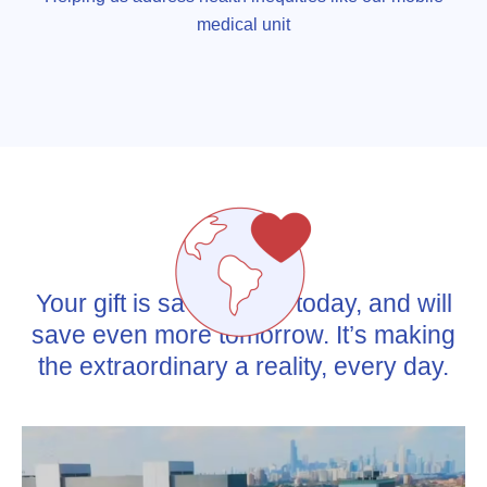
medical unit
Your gift is saving lives today, and will
save even more tomorrow. It’s making
the extraordinary a reality, every day.