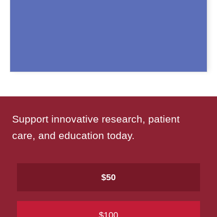
Support innovative research, patient
care, and education today.
$50
$100