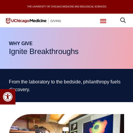
Skip
THE UNIVERSITY OF CHICAGO MEDICINE AND BIOLOGICAL SCIENCES
to
content
WHY GIVE
Ignite Breakthroughs
From the laboratory to the bedside, philanthropy fuels
Open toolbar
discovery.