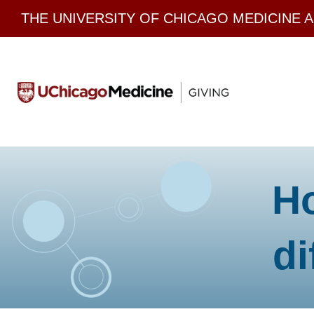
Skip
THE UNIVERSITY OF CHICAGO MEDICINE 
to
content
H
di