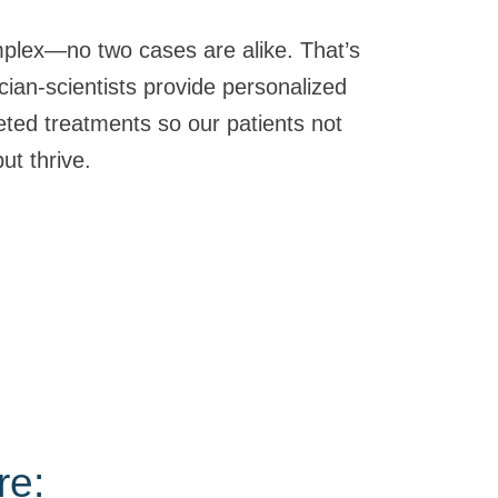
plex—no two cases are alike. That’s
cian-scientists provide personalized
eted treatments so our patients not
ut thrive.
re: