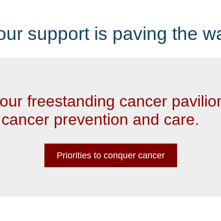
our support is paving the w
our freestanding cancer pavilio
 cancer prevention and care.
Priorities to conquer cancer