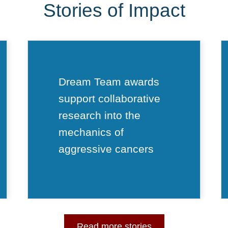
Stories of Impact
Dream Team awards
support collaborative
research into the
mechanics of
aggressive cancers
Read more stories