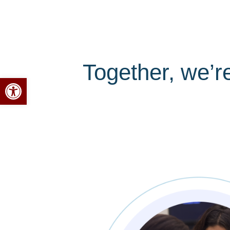
Together, we’r
Open toolbar