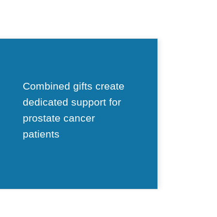
Combined gifts create
dedicated support for
prostate cancer
patients