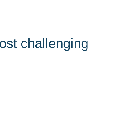
ost challenging