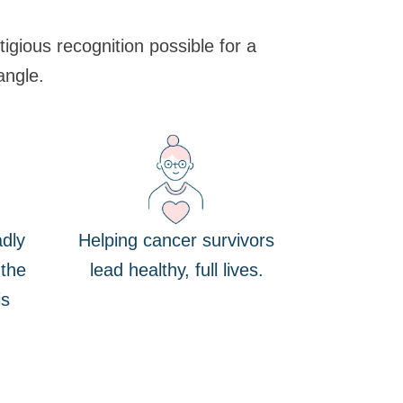
gious recognition possible for a
angle.
dly
Helping cancer survivors
 the
lead healthy, full lives.
is