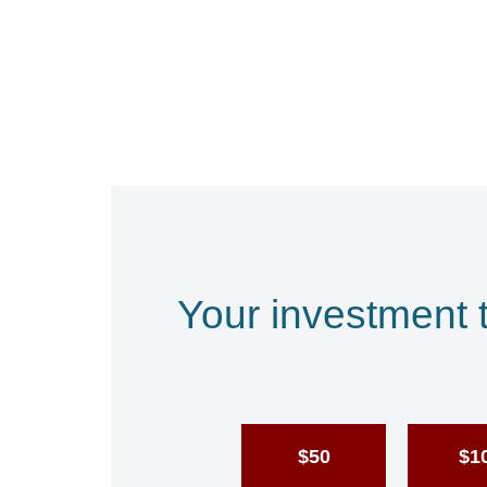
Your investment 
$50
$1