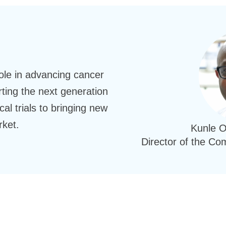
role in advancing cancer
ing the next generation
cal trials to bringing new
rket.
Kunle 
Director of the C