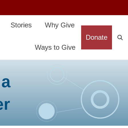
Stories
Why Give
Donate
Ways to Give
 a
er