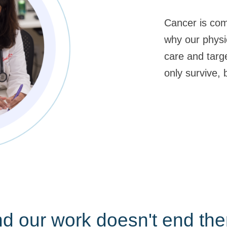
Cancer is com
why our physi
care and targ
only survive, b
d our work doesn't end the