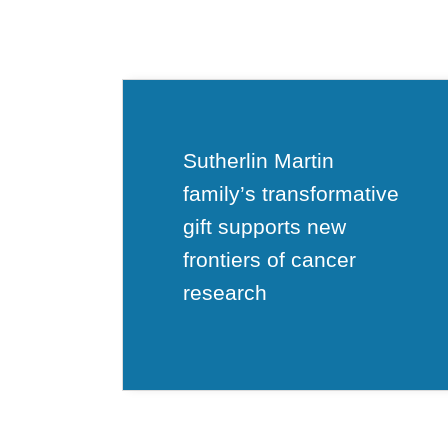
Sutherlin Martin
family’s transformative
gift supports new
frontiers of cancer
research