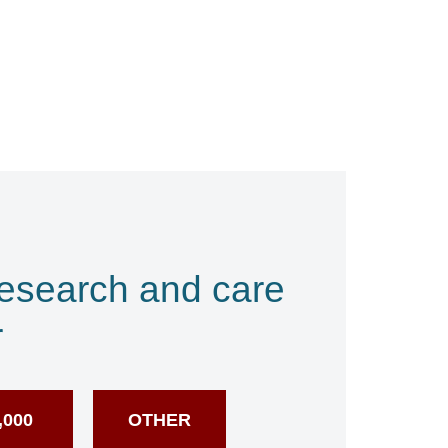
research and care
r
,000
OTHER