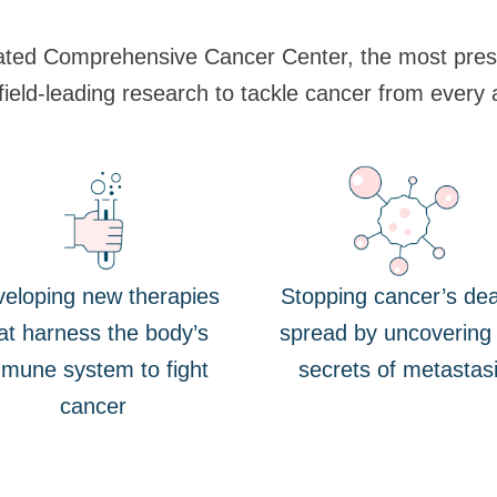
ated Comprehensive Cancer Center, the most presti
 field-leading research to tackle cancer from every 
eloping new therapies
Stopping cancer’s dea
at harness the body’s
spread by uncovering
mune system to fight
secrets of metastas
cancer