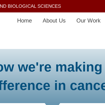
AND BIOLOGICAL SCIENCES
Home
About Us
Our Work
ow we're making
fference in canc