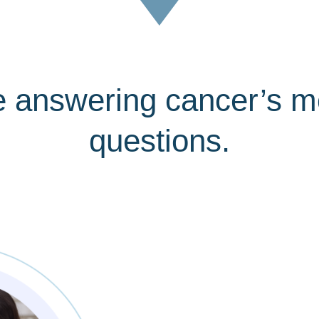
e answering cancer’s m
questions.