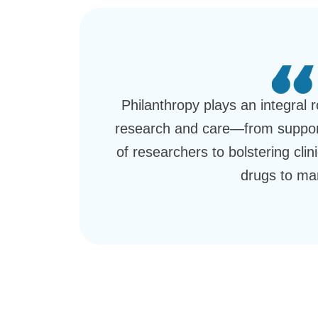
Philanthropy plays an integral 
research and care—from support
of researchers to bolstering clini
drugs to ma