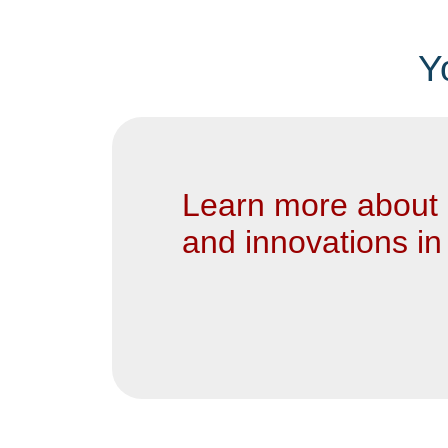
Y
Learn more about 
and innovations in