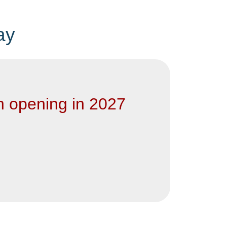
ay
n opening in 2027