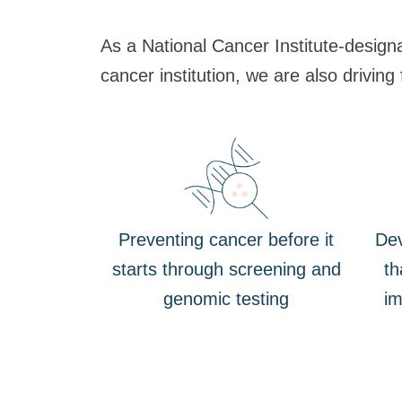
As a National Cancer Institute-design
cancer institution, we are also driving
Preventing cancer before it
Dev
starts through screening and
th
genomic testing
im