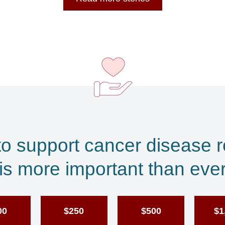
to support cancer disease 
is more important than eve
00
$250
$500
$1