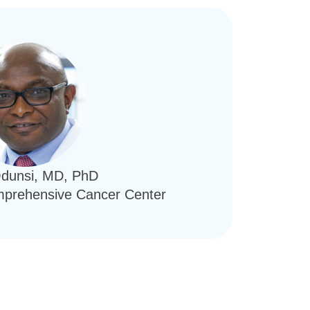
Odunsi, MD, PhD
omprehensive Cancer Center