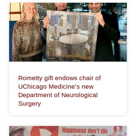
Rometty gift endows chair of
UChicago Medicine’s new
Department of Neurological
Surgery