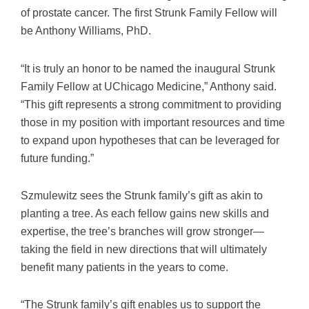
of prostate cancer. The first Strunk Family Fellow will
be Anthony Williams, PhD.
“It is truly an honor to be named the inaugural Strunk
Family Fellow at UChicago Medicine,” Anthony said.
“This gift represents a strong commitment to providing
those in my position with important resources and time
to expand upon hypotheses that can be leveraged for
future funding.”
Szmulewitz sees the Strunk family’s gift as akin to
planting a tree. As each fellow gains new skills and
expertise, the tree’s branches will grow stronger—
taking the field in new directions that will ultimately
benefit many patients in the years to come.
“The Strunk family’s gift enables us to support the