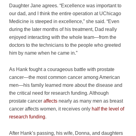
Daughter Jane agrees. “Excellence was important to
our dad, and I think the entire operation at UChicago
Medicine is steeped in excellence,” she said. “Even
during the later months of his treatment, Dad really
enjoyed interacting with the whole team—from the
doctors to the technicians to the people who greeted
him by name when he came in.”
As Hank fought a courageous battle with prostate
cancer—the most common cancer among American
men—his family learned more about the disease and
the critical need for research funding. Although
prostate cancer
affects
nearly as many men as breast
cancer affects women, it receives only
half the level of
research funding
.
After Hank’s passing, his wife, Donna, and daughters