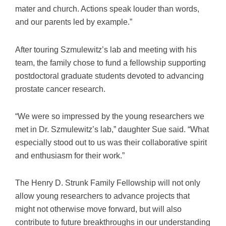
mater and church. Actions speak louder than words,
and our parents led by example.”
After touring Szmulewitz’s lab and meeting with his
team, the family chose to fund a fellowship supporting
postdoctoral graduate students devoted to advancing
prostate cancer research.
“We were so impressed by the young researchers we
met in Dr. Szmulewitz’s lab,” daughter Sue said. “What
especially stood out to us was their collaborative spirit
and enthusiasm for their work.”
The Henry D. Strunk Family Fellowship will not only
allow young researchers to advance projects that
might not otherwise move forward, but will also
contribute to future breakthroughs in our understanding