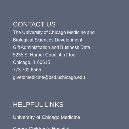
CONTACT US
The University of Chicago Medicine and
Biological Sciences Development
Gift Administration and Business Data
5235 S. Harper Court, 4th Floor
Chicago, IL 60615
773.702.6565
givetomedicine@bsd.uchicago.edu
HELPFUL LINKS
University of Chicago Medicine
Comer Children’s Hospital