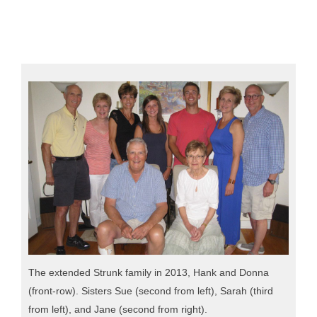
The extended Strunk family in 2013, Hank and Donna
(front-row). Sisters Sue (second from left), Sarah (third
from left), and Jane (second from right).