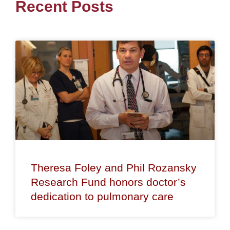
Recent Posts
Theresa Foley and Phil Rozansky
Research Fund honors doctor’s
dedication to pulmonary care