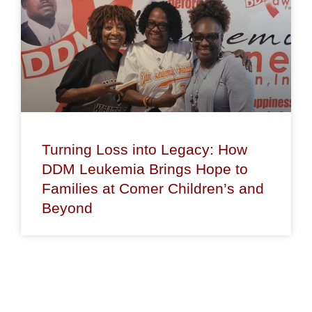
Turning Loss into Legacy: How
DDM Leukemia Brings Hope to
Families at Comer Children’s and
Beyond