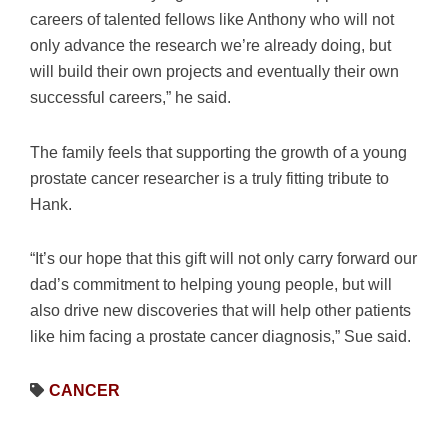
careers of talented fellows like Anthony who will not
only advance the research we’re already doing, but
will build their own projects and eventually their own
successful careers,” he said.
The family feels that supporting the growth of a young
prostate cancer researcher is a truly fitting tribute to
Hank.
“It’s our hope that this gift will not only carry forward our
dad’s commitment to helping young people, but will
also drive new discoveries that will help other patients
like him facing a prostate cancer diagnosis,” Sue said.
CANCER