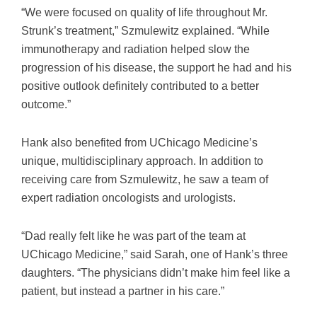
“We were focused on quality of life throughout Mr.
Strunk’s treatment,” Szmulewitz explained. “While
immunotherapy and radiation helped slow the
progression of his disease, the support he had and his
positive outlook definitely contributed to a better
outcome.”
Hank also benefited from UChicago Medicine’s
unique, multidisciplinary approach. In addition to
receiving care from Szmulewitz, he saw a team of
expert radiation oncologists and urologists.
“Dad really felt like he was part of the team at
UChicago Medicine,” said Sarah, one of Hank’s three
daughters. “The physicians didn’t make him feel like a
patient, but instead a partner in his care.”