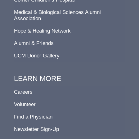
Medical & Biological Sciences Alumni
Association
Hope & Healing Network
Alumni & Friends
UCM Donor Gallery
LEARN MORE
Careers
Volunteer
Find a Physician
Newsletter Sign-Up
F
L