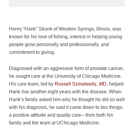
Henry “Hank” Strunk of Western Springs, Illinois, was
known for his love of fishing, interest in helping young
people grow personally and professionally, and
commitment to giving.
Diagnosed with an aggressive form of prostate cancer,
he sought care at the University of Chicago Medicine.
His care team, led by
Russell Szmulewitz, MD
, helped
Hank live another eight years with the disease. When
Hank’s family asked him why he thought he did so well
with his diagnosis, he said it came down to two things:
a positive attitude and quality care—from both his
family and the team at UChicago Medicine.