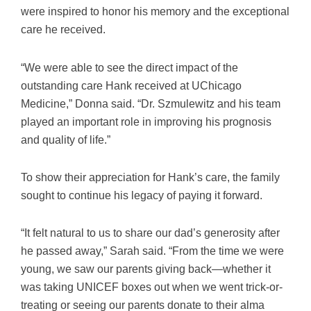
were inspired to honor his memory and the exceptional
care he received.
“We were able to see the direct impact of the
outstanding care Hank received at UChicago
Medicine,” Donna said. “Dr. Szmulewitz and his team
played an important role in improving his prognosis
and quality of life.”
To show their appreciation for Hank’s care, the family
sought to continue his legacy of paying it forward.
“It felt natural to us to share our dad’s generosity after
he passed away,” Sarah said. “From the time we were
young, we saw our parents giving back—whether it
was taking UNICEF boxes out when we went trick-or-
treating or seeing our parents donate to their alma