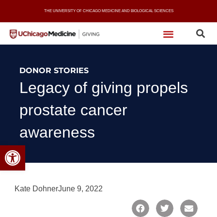
Skip
THE UNIVERSITY OF CHICAGO MEDICINE AND BIOLOGICAL SCIENCES
to
content
DONOR STORIES
Legacy of giving propels
prostate cancer
awareness
Open toolbar
Kate Dohner
June 9, 2022