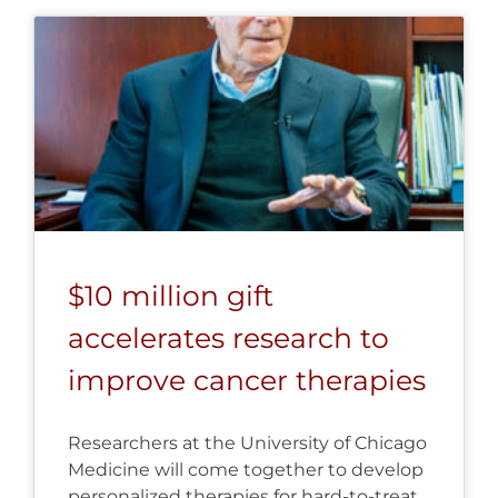
$10 million gift
accelerates research to
improve cancer therapies
Researchers at the University of Chicago
Medicine will come together to develop
personalized therapies for hard-to-treat