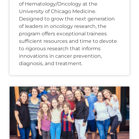
of Hematology/Oncology at the
University of Chicago Medicine.
Designed to grow the next generation
of leaders in oncology research, the
program offers exceptional trainees
sufficient resources and time to devote
to rigorous research that informs
innovations in cancer prevention,
diagnosis, and treatment.