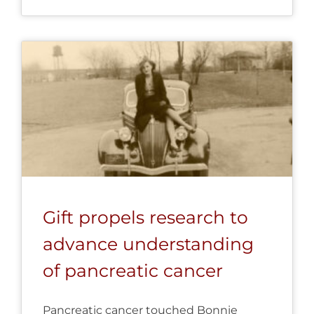
Gift propels research to
advance understanding
of pancreatic cancer
Pancreatic cancer touched Bonnie