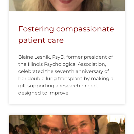
Fostering compassionate
patient care
Blaine Lesnik, PsyD, former president of
the Illinois Psychological Association,
celebrated the seventh anniversary of
her double lung transplant by making a
gift supporting a research project
designed to improve