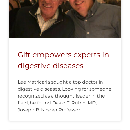
Gift empowers experts in
digestive diseases
Lee Matricaria sought a top doctor in
digestive diseases. Looking for someone
recognized as a thought leader in the
field, he found David T. Rubin, MD,
Joseph B. Kirsner Professor