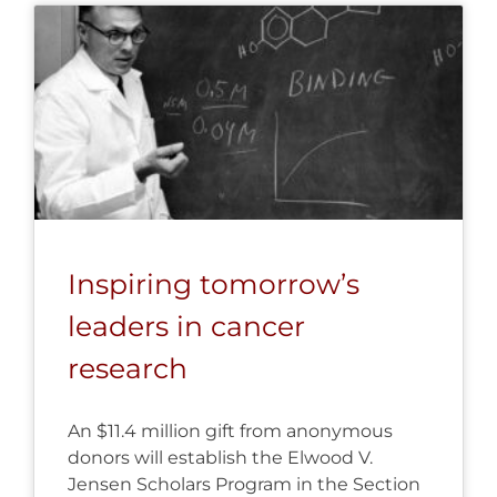
Inspiring tomorrow’s
leaders in cancer
research
An $11.4 million gift from anonymous
donors will establish the Elwood V.
Jensen Scholars Program in the Section