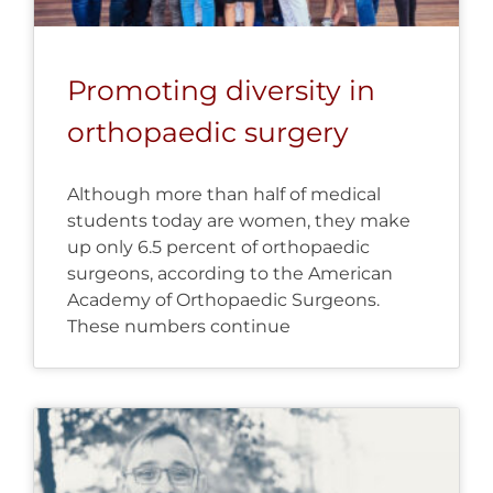
Promoting diversity in
orthopaedic surgery
Although more than half of medical
students today are women, they make
up only 6.5 percent of orthopaedic
surgeons, according to the American
Academy of Orthopaedic Surgeons.
These numbers continue