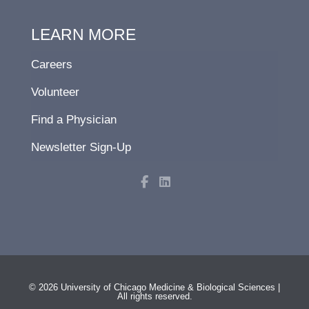
LEARN MORE
Careers
Volunteer
Find a Physician
Newsletter Sign-Up
F
L
a
i
c
n
e
k
b
e
o
d
o
i
k
n
-
f
© 2026 University of Chicago Medicine & Biological Sciences |
All rights reserved.