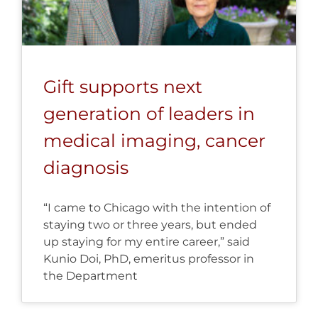
Gift supports next
generation of leaders in
medical imaging, cancer
diagnosis
“I came to Chicago with the intention of
staying two or three years, but ended
up staying for my entire career,” said
Kunio Doi, PhD, emeritus professor in
the Department