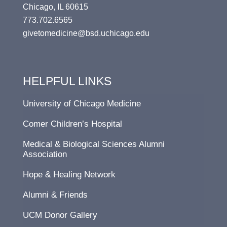
Chicago, IL 60615
773.702.6565
givetomedicine@bsd.uchicago.edu
HELPFUL LINKS
University of Chicago Medicine
Comer Children’s Hospital
Medical & Biological Sciences Alumni
Association
Hope & Healing Network
Alumni & Friends
UCM Donor Gallery