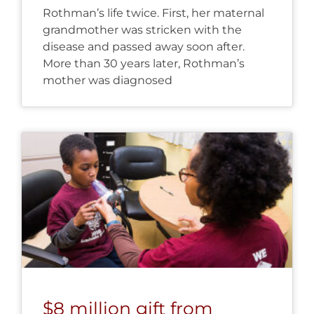
Rothman’s life twice. First, her maternal
grandmother was stricken with the
disease and passed away soon after.
More than 30 years later, Rothman’s
mother was diagnosed
$8 million gift from