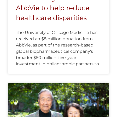
AbbVie to help reduce
healthcare disparities
The University of Chicago Medicine has
received an $8 million donation from
AbbVie, as part of the research-based
global biopharmaceutical company’s
broader $50 million, five-year
investment in philanthropic partners to