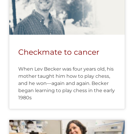
Checkmate to cancer
When Lev Becker was four years old, his
mother taught him how to play chess,
and he won—again and again. Becker
began learning to play chess in the early
1980s