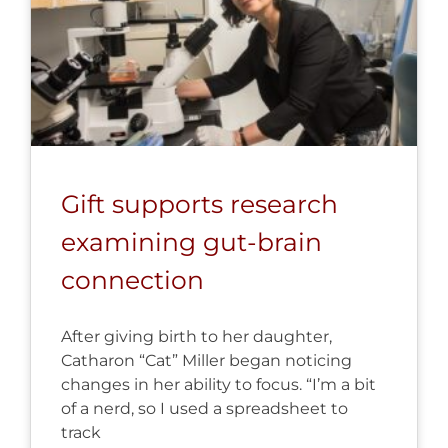
Gift supports research
examining gut-brain
connection
After giving birth to her daughter,
Catharon “Cat” Miller began noticing
changes in her ability to focus. “I’m a bit
of a nerd, so I used a spreadsheet to
track