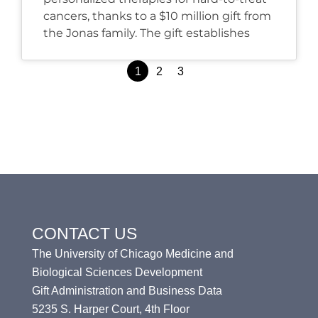
cancers, thanks to a $10 million gift from
the Jonas family. The gift establishes
Posts
1
2
3
pagination
CONTACT US
The University of Chicago Medicine and
Biological Sciences Development
Gift Administration and Business Data
5235 S. Harper Court, 4th Floor