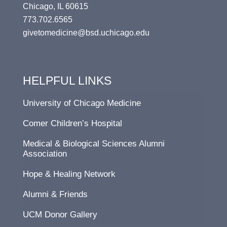
Chicago, IL 60615
773.702.6565
givetomedicine@bsd.uchicago.edu
HELPFUL LINKS
University of Chicago Medicine
Comer Children’s Hospital
Medical & Biological Sciences Alumni
Association
Hope & Healing Network
Alumni & Friends
UCM Donor Gallery