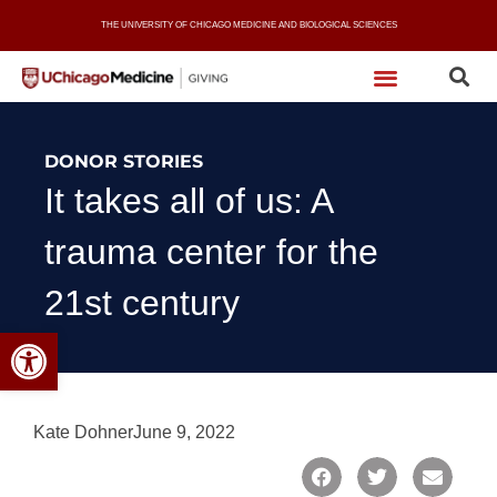
Skip
THE UNIVERSITY OF CHICAGO MEDICINE AND BIOLOGICAL SCIENCES
to
content
DONOR STORIES
It takes all of us: A
trauma center for the
21st century
Open toolbar
Kate Dohner
June 9, 2022