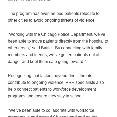
The program has even helped patients relocate to
other cities to avoid ongoing threats of violence.
“Working with the Chicago Police Department, we’ve
been able to move patients directly from the hospital to
other areas,” said Battle. “By connecting with family
members and friends, we’ve gotten patients out of
danger and kept them safe going forward.”
Recognizing that factors beyond direct threats
contribute to ongoing violence, VRP specialists also
help connect patients to workforce development
programs and ensure they stay in school.
“We’ve been able to collaborate with workforce
programs in and around Chicagoland and on the