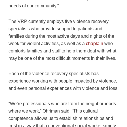
needs of our community.”
The VRP currently employs five violence recovery
specialists who provide support to patients and
families during the most active days and nights of the
week for violent activities, as well as a
chaplain
who
comforts families and staff to help them deal with what
may be one of the most difficult moments in their lives.
Each of the violence recovery specialists has
experience working with people impacted by violence,
and even personal experiences with violence and loss.
“We’re professionals who are from the neighborhoods
where we work,” Ohrtman said. “This cultural
competence allows us to establish relationships and
trust in a way that a conventional social worker simply