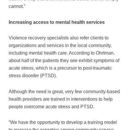
cannot.”
Increasing access to mental health services
Violence recovery specialists also refer clients to
organizations and services in the local community,
including mental health care. According to Ohrtman,
about half of the patients they see exhibit symptoms of
acute stress, which is a precursor to post-traumatic
stress disorder (PTSD).
Although the need is great, very few community-based
health providers are trained in interventions to help
people overcome acute stress and PTSD.
“We have the opportunity to develop a training model
to increase the expertise among community service