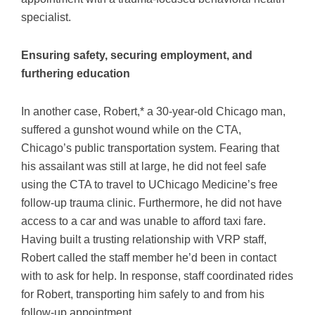
specialist.
Ensuring safety, securing employment, and
furthering education
In another case, Robert,* a 30-year-old Chicago man,
suffered a gunshot wound while on the CTA,
Chicago’s public transportation system. Fearing that
his assailant was still at large, he did not feel safe
using the CTA to travel to UChicago Medicine’s free
follow-up trauma clinic. Furthermore, he did not have
access to a car and was unable to afford taxi fare.
Having built a trusting relationship with VRP staff,
Robert called the staff member he’d been in contact
with to ask for help. In response, staff coordinated rides
for Robert, transporting him safely to and from his
follow-up appointment.