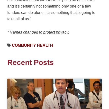
and it’s certainly not something only one or a few
funders can do alone. It’s something that is going to
take all of us.”
* Names changed to protect privacy.
COMMUNITY HEALTH
Recent Posts