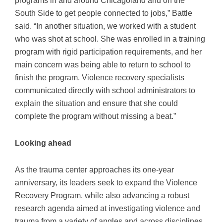
South Side to get people connected to jobs,” Battle
said. “In another situation, we worked with a student
who was shot at school. She was enrolled in a training
program with rigid participation requirements, and her
main concern was being able to return to school to
finish the program. Violence recovery specialists
communicated directly with school administrators to
explain the situation and ensure that she could
complete the program without missing a beat.”
Looking ahead
As the trauma center approaches its one-year
anniversary, its leaders seek to expand the Violence
Recovery Program, while also advancing a robust
research agenda aimed at investigating violence and
trauma from a variety of angles and across disciplines