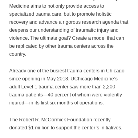
Medicine aims to not only provide access to
specialized trauma care, but to promote holistic
recovery and advance a rigorous research agenda that
deepens our understanding of traumatic injury and
violence. The ultimate goal? Create a model that can
be replicated by other trauma centers across the
country.
Already one of the busiest trauma centers in Chicago
since opening in May 2018, UChicago Medicine’s
adult Level 1 trauma center saw more than 2,200
trauma patients—40 percent of whom were violently
injured—in its first six months of operations.
The Robert R. McCormick Foundation recently
donated $1 million to support the center’s initiatives.