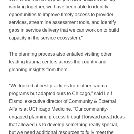
working together, we have been able to identify
opportunities to improve timely access to provider
services, streamline assessment tools, and identify
gaps in service delivery that we can work on to build
capacity in the service ecosystem.”
The planning process also entailed visiting other
leading trauma centers across the country and
gleaning insights from them.
“We looked at best practices from other trauma
programs but adapted ours to Chicago,” said Leif
Elsmo, executive director of Community & External
Affairs at UChicago Medicine. “Our community-
engaged planning process brought forward great ideas
that allowed us to develop something really special,
but we need additional resources to fully meet the