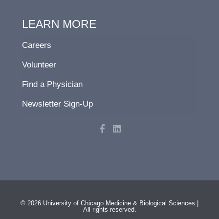
LEARN MORE
Careers
Volunteer
Find a Physician
Newsletter Sign-Up
F
L
a
i
c
n
e
k
b
e
o
d
o
i
k
n
-
f
© 2026 University of Chicago Medicine & Biological Sciences |
All rights reserved.