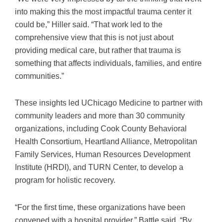
into making this the most impactful trauma center it
could be,” Hiller said. “That work led to the
comprehensive view that this is not just about
providing medical care, but rather that trauma is
something that affects individuals, families, and entire
communities.”
These insights led UChicago Medicine to partner with
community leaders and more than 30 community
organizations, including Cook County Behavioral
Health Consortium, Heartland Alliance, Metropolitan
Family Services, Human Resources Development
Institute (HRDI), and TURN Center, to develop a
program for holistic recovery.
“For the first time, these organizations have been
convened with a hospital provider,” Battle said. “By