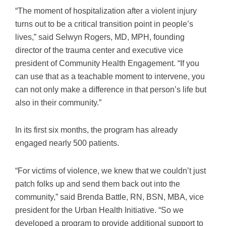
“The moment of hospitalization after a violent injury
turns out to be a critical transition point in people’s
lives,” said Selwyn Rogers, MD, MPH, founding
director of the trauma center and executive vice
president of Community Health Engagement. “If you
can use that as a teachable moment to intervene, you
can not only make a difference in that person’s life but
also in their community.”
In its first six months, the program has already
engaged nearly 500 patients.
“For victims of violence, we knew that we couldn’t just
patch folks up and send them back out into the
community,” said Brenda Battle, RN, BSN, MBA, vice
president for the Urban Health Initiative. “So we
developed a program to provide additional support to