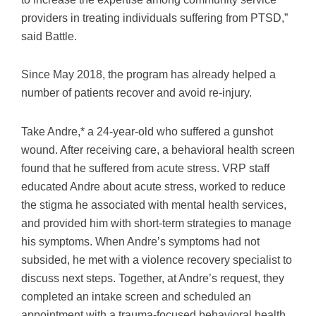
providers in treating individuals suffering from PTSD,”
said Battle.
Since May 2018, the program has already helped a
number of patients recover and avoid re-injury.
Take Andre,* a 24-year-old who suffered a gunshot
wound. After receiving care, a behavioral health screen
found that he suffered from acute stress. VRP staff
educated Andre about acute stress, worked to reduce
the stigma he associated with mental health services,
and provided him with short-term strategies to manage
his symptoms. When Andre’s symptoms had not
subsided, he met with a violence recovery specialist to
discuss next steps. Together, at Andre’s request, they
completed an intake screen and scheduled an
appointment with a trauma-focused behavioral health