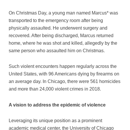
On Christmas Day, a young man named Marcus* was
transported to the emergency room after being
physically assaulted. He underwent surgery and
recovered. After being discharged, Marcus returned
home, where he was shot and killed, allegedly by the
same person who assaulted him on Christmas.
Such violent encounters happen regularly across the
United States, with 96 Americans dying by firearms on
an average day. In Chicago, there were 561 homicides
and more than 24,000 violent crimes in 2018.
A vision to address the epidemic of violence
Leveraging its unique position as a prominent
academic medical center, the University of Chicago