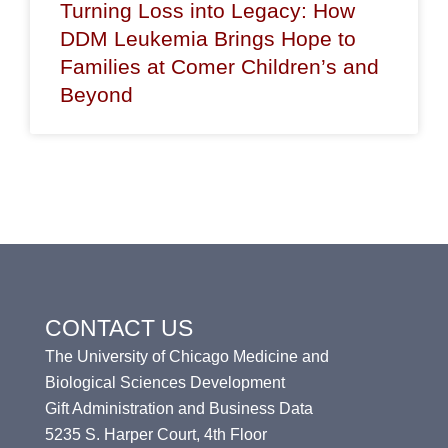
Turning Loss into Legacy: How
DDM Leukemia Brings Hope to
Families at Comer Children’s and
Beyond
CONTACT US
The University of Chicago Medicine and
Biological Sciences Development
Gift Administration and Business Data
5235 S. Harper Court, 4th Floor