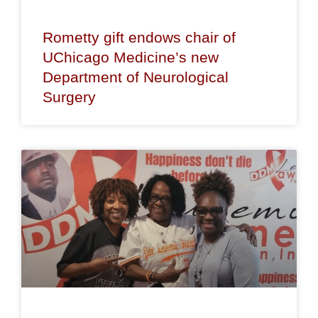
Rometty gift endows chair of
UChicago Medicine’s new
Department of Neurological
Surgery