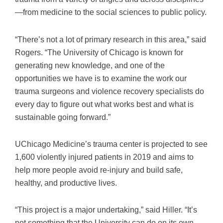
—from medicine to the social sciences to public policy.
“There’s not a lot of primary research in this area,” said
Rogers. “The University of Chicago is known for
generating new knowledge, and one of the
opportunities we have is to examine the work our
trauma surgeons and violence recovery specialists do
every day to figure out what works best and what is
sustainable going forward.”
UChicago Medicine’s trauma center is projected to see
1,600 violently injured patients in 2019 and aims to
help more people avoid re-injury and build safe,
healthy, and productive lives.
“This project is a major undertaking,” said Hiller. “It’s
not something that the University can do on its own,