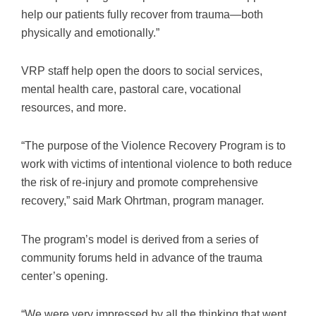
help our patients fully recover from trauma—both
physically and emotionally.”
VRP staff help open the doors to social services,
mental health care, pastoral care, vocational
resources, and more.
“The purpose of the Violence Recovery Program is to
work with victims of intentional violence to both reduce
the risk of re-injury and promote comprehensive
recovery,” said Mark Ohrtman, program manager.
The program’s model is derived from a series of
community forums held in advance of the trauma
center’s opening.
“We were very impressed by all the thinking that went