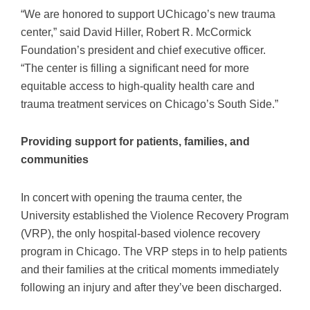
“We are honored to support UChicago’s new trauma
center,” said David Hiller, Robert R. McCormick
Foundation’s president and chief executive officer.
“The center is filling a significant need for more
equitable access to high-quality health care and
trauma treatment services on Chicago’s South Side.”
Providing support for patients, families, and
communities
In concert with opening the trauma center, the
University established the Violence Recovery Program
(VRP), the only hospital-based violence recovery
program in Chicago. The VRP steps in to help patients
and their families at the critical moments immediately
following an injury and after they’ve been discharged.