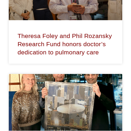
Theresa Foley and Phil Rozansky
Research Fund honors doctor’s
dedication to pulmonary care