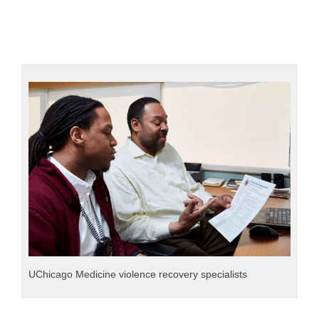
UChicago Medicine violence recovery specialists