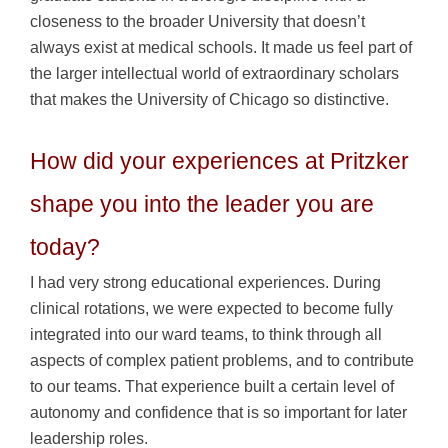
closeness to the broader University that doesn’t
always exist at medical schools. It made us feel part of
the larger intellectual world of extraordinary scholars
that makes the University of Chicago so distinctive.
How did your experiences at Pritzker
shape you into the leader you are
today?
I had very strong educational experiences. During
clinical rotations, we were expected to become fully
integrated into our ward teams, to think through all
aspects of complex patient problems, and to contribute
to our teams. That experience built a certain level of
autonomy and confidence that is so important for later
leadership roles.