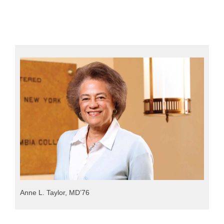
Anne L. Taylor, MD’76