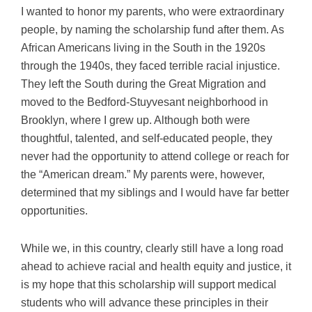
I wanted to honor my parents, who were extraordinary
people, by naming the scholarship fund after them. As
African Americans living in the South in the 1920s
through the 1940s, they faced terrible racial injustice.
They left the South during the Great Migration and
moved to the Bedford-Stuyvesant neighborhood in
Brooklyn, where I grew up. Although both were
thoughtful, talented, and self-educated people, they
never had the opportunity to attend college or reach for
the “American dream.” My parents were, however,
determined that my siblings and I would have far better
opportunities.
While we, in this country, clearly still have a long road
ahead to achieve racial and health equity and justice, it
is my hope that this scholarship will support medical
students who will advance these principles in their