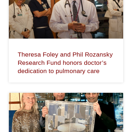
Theresa Foley and Phil Rozansky
Research Fund honors doctor’s
dedication to pulmonary care