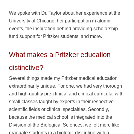
We spoke with Dr. Taylor about her experience at the
University of Chicago, her participation in alumni
events, the inspiration behind providing scholarship
fund support for Pritzker students, and more.
What makes a Pritzker education
distinctive?
Several things made my Pritzker medical education
extraordinarily unique. For one, we had very thorough
and high-quality pre-clinical and clinical curricula, with
small classes taught by experts in their respective
scientific fields or clinical specialties. Secondly,
because the medical school is integrated into the
Division of the Biological Sciences, we felt more like
graduate students in a biologic discipline with a