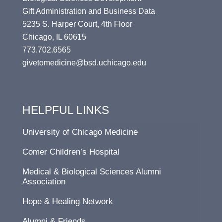
Gift Administration and Business Data
5235 S. Harper Court, 4th Floor
Chicago, IL 60615
773.702.6565
givetomedicine@bsd.uchicago.edu
HELPFUL LINKS
University of Chicago Medicine
Comer Children’s Hospital
Medical & Biological Sciences Alumni
Association
Hope & Healing Network
Alumni & Friends