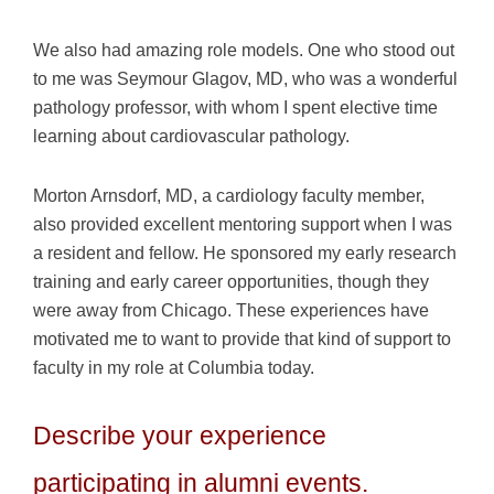
We also had amazing role models. One who stood out
to me was Seymour Glagov, MD, who was a wonderful
pathology professor, with whom I spent elective time
learning about cardiovascular pathology.
Morton Arnsdorf, MD, a cardiology faculty member,
also provided excellent mentoring support when I was
a resident and fellow. He sponsored my early research
training and early career opportunities, though they
were away from Chicago. These experiences have
motivated me to want to provide that kind of support to
faculty in my role at Columbia today.
Describe your experience
participating in alumni events.