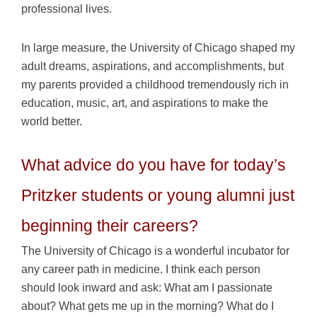
professional lives.
In large measure, the University of Chicago shaped my
adult dreams, aspirations, and accomplishments, but
my parents provided a childhood tremendously rich in
education, music, art, and aspirations to make the
world better.
What advice do you have for today’s
Pritzker students or young alumni just
beginning their careers?
The University of Chicago is a wonderful incubator for
any career path in medicine. I think each person
should look inward and ask: What am I passionate
about? What gets me up in the morning? What do I