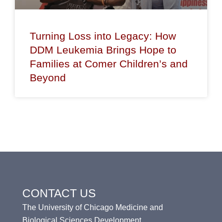
Turning Loss into Legacy: How
DDM Leukemia Brings Hope to
Families at Comer Children’s and
Beyond
CONTACT US
The University of Chicago Medicine and
Biological Sciences Development