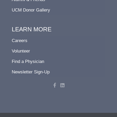
UCM Donor Gallery
LEARN MORE
Careers
Volunteer
Find a Physician
Newsletter Sign-Up
F
L
a
i
c
n
e
k
b
e
o
d
o
i
k
n
-