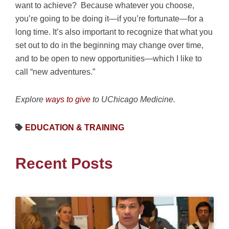
want to achieve? Because whatever you choose,
you’re going to be doing it—if you’re fortunate—for a
long time. It’s also important to recognize that what you
set out to do in the beginning may change over time,
and to be open to new opportunities—which I like to
call “new adventures.”
Explore
ways to give
to UChicago Medicine.
EDUCATION & TRAINING
Recent Posts