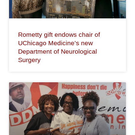
Rometty gift endows chair of
UChicago Medicine’s new
Department of Neurological
Surgery