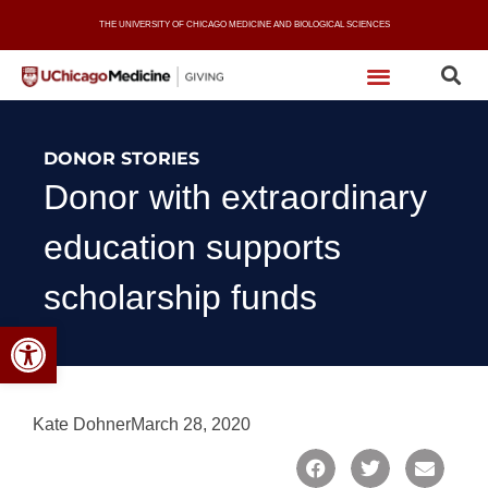
Skip
THE UNIVERSITY OF CHICAGO MEDICINE AND BIOLOGICAL SCIENCES
to
content
DONOR STORIES
Donor with extraordinary
education supports
scholarship funds
Open toolbar
Kate Dohner
March 28, 2020