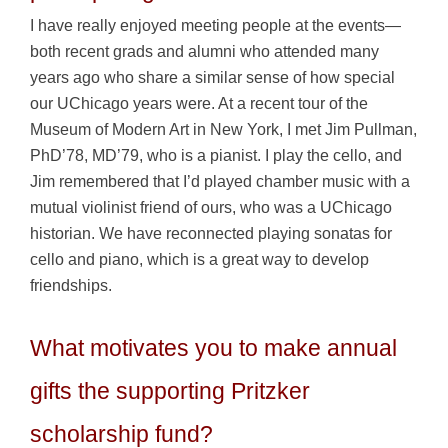
I have really enjoyed meeting people at the events—
both recent grads and alumni who attended many
years ago who share a similar sense of how special
our UChicago years were. At a recent tour of the
Museum of Modern Art in New York, I met Jim Pullman,
PhD’78, MD’79, who is a pianist. I play the cello, and
Jim remembered that I’d played chamber music with a
mutual violinist friend of ours, who was a UChicago
historian. We have reconnected playing sonatas for
cello and piano, which is a great way to develop
friendships.
What motivates you to make annual
gifts the supporting Pritzker
scholarship fund?