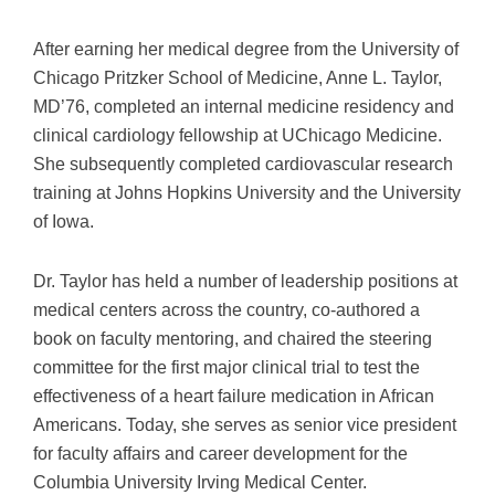
After earning her medical degree from the University of
Chicago Pritzker School of Medicine, Anne L. Taylor,
MD’76, completed an internal medicine residency and
clinical cardiology fellowship at UChicago Medicine.
She subsequently completed cardiovascular research
training at Johns Hopkins University and the University
of Iowa.
Dr. Taylor has held a number of leadership positions at
medical centers across the country, co-authored a
book on faculty mentoring, and chaired the steering
committee for the first major clinical trial to test the
effectiveness of a heart failure medication in African
Americans. Today, she serves as senior vice president
for faculty affairs and career development for the
Columbia University Irving Medical Center.