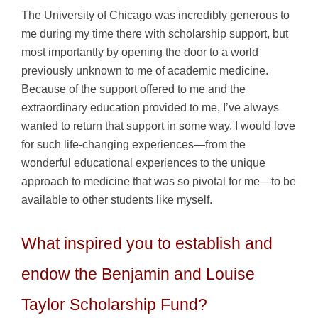
The University of Chicago was incredibly generous to
me during my time there with scholarship support, but
most importantly by opening the door to a world
previously unknown to me of academic medicine.
Because of the support offered to me and the
extraordinary education provided to me, I’ve always
wanted to return that support in some way. I would love
for such life-changing experiences—from the
wonderful educational experiences to the unique
approach to medicine that was so pivotal for me—to be
available to other students like myself.
What inspired you to establish and
endow the Benjamin and Louise
Taylor Scholarship Fund?