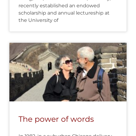
recently established an endowed
scholarship and annual lectureship at
the University of
The power of words