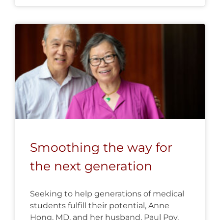
Smoothing the way for
the next generation
Seeking to help generations of medical
students fulfill their potential, Anne
Hong, MD, and her husband, Paul Poy,