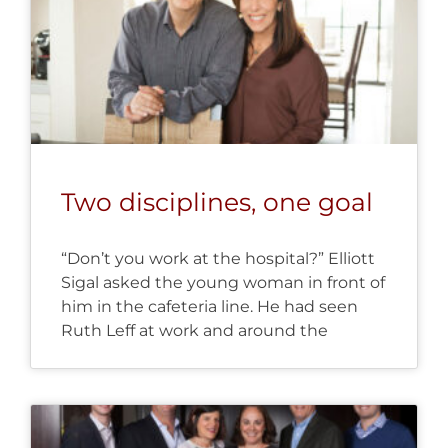
Two disciplines, one goal
“Don’t you work at the hospital?” Elliott
Sigal asked the young woman in front of
him in the cafeteria line. He had seen
Ruth Leff at work and around the