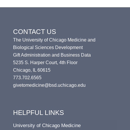
CONTACT US
The University of Chicago Medicine and
Biological Sciences Development
Gift Administration and Business Data
5235 S. Harper Court, 4th Floor
Chicago, IL 60615
773.702.6565
givetomedicine@bsd.uchicago.edu
HELPFUL LINKS
University of Chicago Medicine