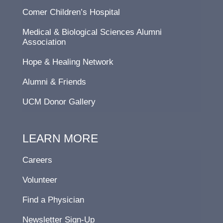
Comer Children’s Hospital
Medical & Biological Sciences Alumni
Association
Hope & Healing Network
Alumni & Friends
UCM Donor Gallery
LEARN MORE
Careers
Volunteer
Find a Physician
Newsletter Sign-Up