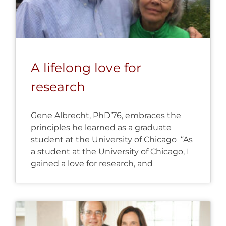
A lifelong love for
research
Gene Albrecht, PhD’76, embraces the
principles he learned as a graduate
student at the University of Chicago “As
a student at the University of Chicago, I
gained a love for research, and