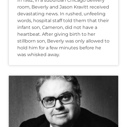
In 1982, in a suburban Chicago delivery
room, Beverly and Jason Kravitt received
devastating news. In rushed, unfeeling
words, hospital staff told them that their
infant son, Cameron, did not have a
heartbeat. After giving birth to her
stillborn son, Beverly was only allowed to
hold him for a few minutes before he
was whisked away.