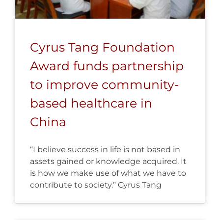
Cyrus Tang Foundation
Award funds partnership
to improve community-
based healthcare in
China
“I believe success in life is not based in
assets gained or knowledge acquired. It
is how we make use of what we have to
contribute to society.” Cyrus Tang