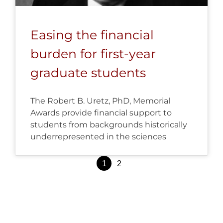
Easing the financial
burden for first-year
graduate students
The Robert B. Uretz, PhD, Memorial
Awards provide financial support to
students from backgrounds historically
underrepresented in the sciences
Posts
1
2
pagination