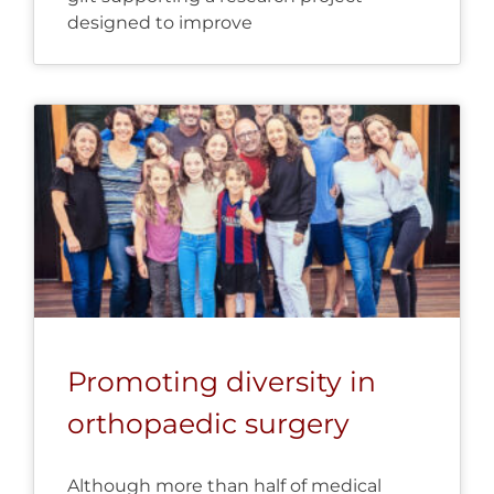
designed to improve
Promoting diversity in
orthopaedic surgery
Although more than half of medical