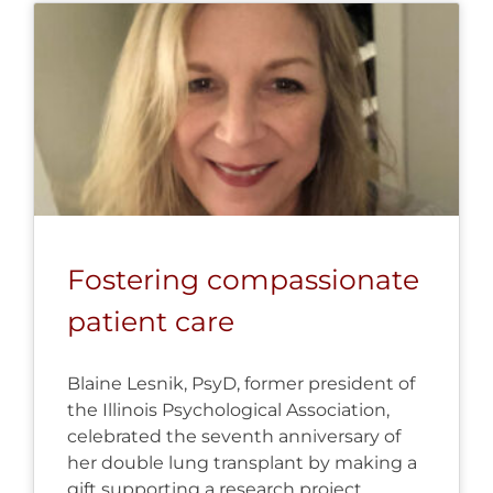
Fostering compassionate
patient care
Blaine Lesnik, PsyD, former president of
the Illinois Psychological Association,
celebrated the seventh anniversary of
her double lung transplant by making a
gift supporting a research project