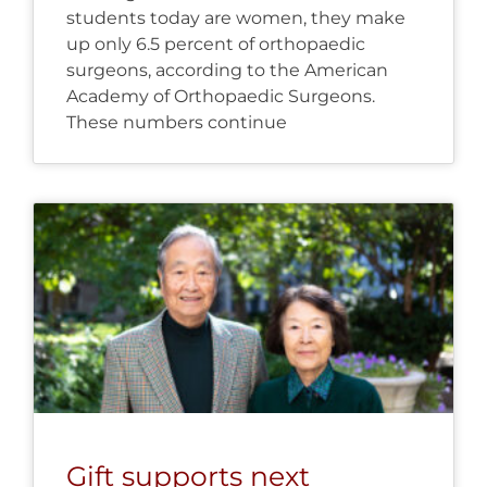
students today are women, they make
up only 6.5 percent of orthopaedic
surgeons, according to the American
Academy of Orthopaedic Surgeons.
These numbers continue
Gift supports next