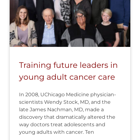
Training future leaders in
young adult cancer care
In 2008, UChicago Medicine physician-
scientists Wendy Stock, MD, and the
late James Nachman, MD, made a
discovery that dramatically altered the
way doctors treat adolescents and
young adults with cancer. Ten