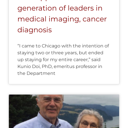
generation of leaders in
medical imaging, cancer
diagnosis
“I came to Chicago with the intention of
staying two or three years, but ended
up staying for my entire career,” said
Kunio Doi, PhD, emeritus professor in
the Department