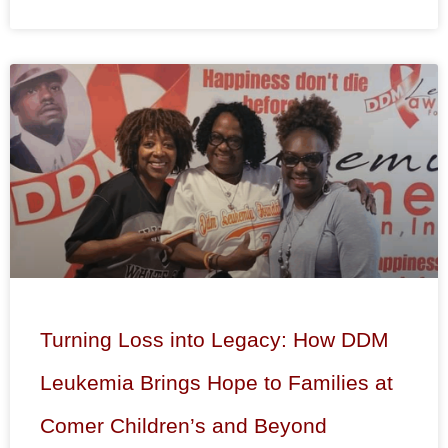
Turning Loss into Legacy: How DDM
Leukemia Brings Hope to Families at
Comer Children’s and Beyond