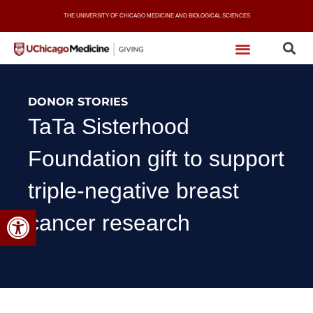
Skip
THE UNIVERSITY OF CHICAGO MEDICINE AND BIOLOGICAL SCIENCES
to
content
DONOR STORIES
TaTa Sisterhood
Foundation gift to support
triple-negative breast
Open toolbar
cancer research