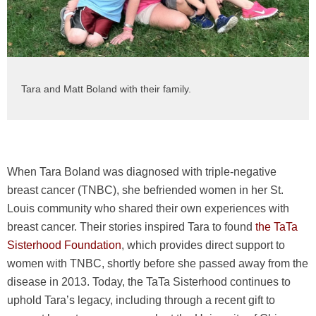
Tara and Matt Boland with their family.
When Tara Boland was diagnosed with triple-negative
breast cancer (TNBC), she befriended women in her St.
Louis community who shared their own experiences with
breast cancer. Their stories inspired Tara to found
the TaTa
Sisterhood Foundation
, which provides direct support to
women with TNBC, shortly before she passed away from the
disease in 2013. Today, the TaTa Sisterhood continues to
uphold Tara’s legacy, including through a recent gift to