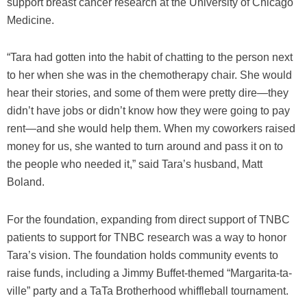
support breast cancer research at the University of Chicago
Medicine.
“Tara had gotten into the habit of chatting to the person next
to her when she was in the chemotherapy chair. She would
hear their stories, and some of them were pretty dire—they
didn’t have jobs or didn’t know how they were going to pay
rent—and she would help them. When my coworkers raised
money for us, she wanted to turn around and pass it on to
the people who needed it,” said Tara’s husband, Matt
Boland.
For the foundation, expanding from direct support of TNBC
patients to support for TNBC research was a way to honor
Tara’s vision. The foundation holds community events to
raise funds, including a Jimmy Buffet-themed “Margarita-ta-
ville” party and a TaTa Brotherhood whiffleball tournament.