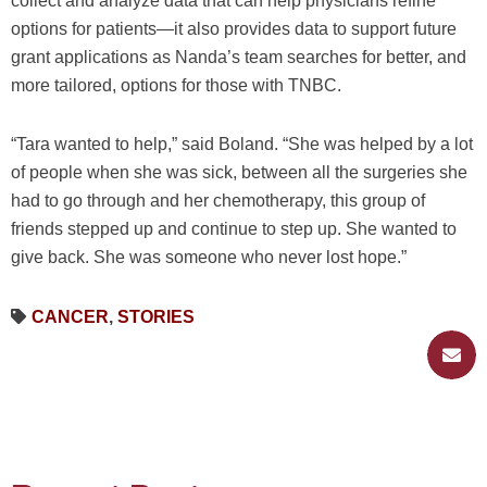
collect and analyze data that can help physicians refine
options for patients—it also provides data to support future
grant applications as Nanda’s team searches for better, and
more tailored, options for those with TNBC.
“Tara wanted to help,” said Boland. “She was helped by a lot
of people when she was sick, between all the surgeries she
had to go through and her chemotherapy, this group of
friends stepped up and continue to step up. She wanted to
give back. She was someone who never lost hope.”
CANCER
,
STORIES