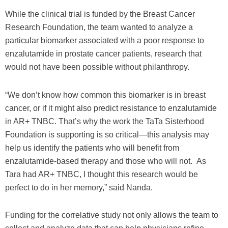
While the clinical trial is funded by the Breast Cancer
Research Foundation, the team wanted to analyze a
particular biomarker associated with a poor response to
enzalutamide in prostate cancer patients, research that
would not have been possible without philanthropy.
“We don’t know how common this biomarker is in breast
cancer, or if it might also predict resistance to enzalutamide
in AR+ TNBC. That’s why the work the TaTa Sisterhood
Foundation is supporting is so critical—this analysis may
help us identify the patients who will benefit from
enzalutamide-based therapy and those who will not. As
Tara had AR+ TNBC, I thought this research would be
perfect to do in her memory,” said Nanda.
Funding for the correlative study not only allows the team to