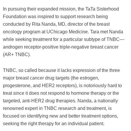
In pursuing their expanded mission, the TaTa Sisterhood
Foundation was inspired to support research being
conducted by Rita Nanda, MD, director of the breast
oncology program at UChicago Medicine. Tara met Nanda
while seeking treatment for a particular subtype of TNBC—
androgen receptor-positive triple-negative breast cancer
(AR+ TNBC).
TNBC, so called because it lacks expression of the three
major breast cancer drug targets (the estrogen,
progesterone, and HER2 receptors), is notoriously hard to
treat since it does not respond to hormone therapy or the
targeted, anti-HER2 drug therapies. Nanda, a nationally
renowned expert in TNBC research and treatment, is
focused on identifying new and better treatment options,
seeking the right therapy for an individual patient.