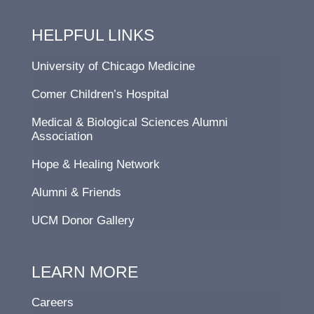
HELPFUL LINKS
University of Chicago Medicine
Comer Children’s Hospital
Medical & Biological Sciences Alumni
Association
Hope & Healing Network
Alumni & Friends
UCM Donor Gallery
LEARN MORE
Careers