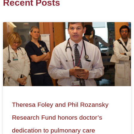
Recent Posts
Theresa Foley and Phil Rozansky
Research Fund honors doctor’s
dedication to pulmonary care