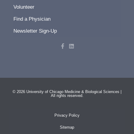
Volunteer
Find a Physician
Newsletter Sign-Up
F
L
a
i
c
n
e
k
b
e
o
d
o
i
k
n
-
f
© 2026 University of Chicago Medicine & Biological Sciences |
All rights reserved.
Privacy Policy
Sitemap