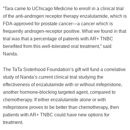
“Tara came to UChicago Medicine to enroll in a clinical trial
of the anti-androgen receptor therapy enzalutamide, which is
FDA-approved for prostate cancer—a cancer which is
frequently androgen-receptor positive. What we found in that
trial was that a percentage of patients with AR+ TNBC
benefited from this well-tolerated oral treatment,” said
Nanda.
The TaTa Sisterhood Foundation’s gift will fund a correlative
study of Nanda’s current clinical trial studying the
effectiveness of enzalutamide with or without mifepristone,
another hormone-blocking targeted agent, compared to
chemotherapy. If either enzalutamide alone or with
mifepristone proves to be better than chemotherapy, then
patients with AR+ TNBC could have new options for
treatment.