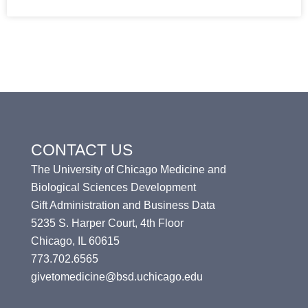
CONTACT US
The University of Chicago Medicine and
Biological Sciences Development
Gift Administration and Business Data
5235 S. Harper Court, 4th Floor
Chicago, IL 60615
773.702.6565
givetomedicine@bsd.uchicago.edu