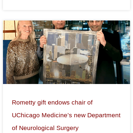
Rometty gift endows chair of
UChicago Medicine’s new Department
of Neurological Surgery