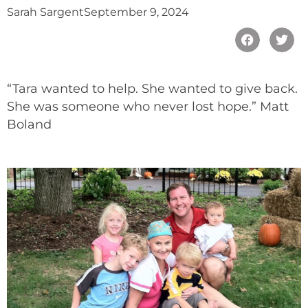
Sarah Sargent
September 9, 2024
“Tara wanted to help. She wanted to give back.
She was someone who never lost hope.” Matt
Boland