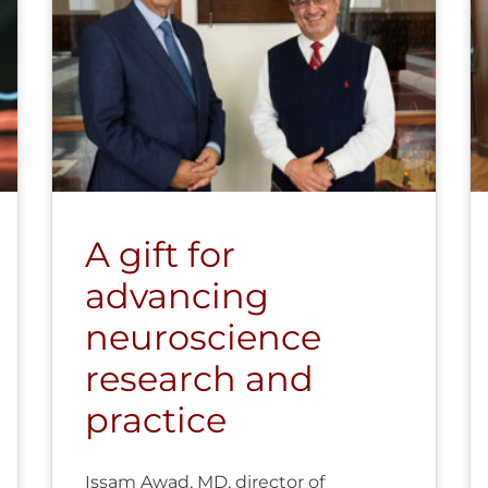
A gift for
advancing
neuroscience
research and
practice
Issam Awad, MD, director of