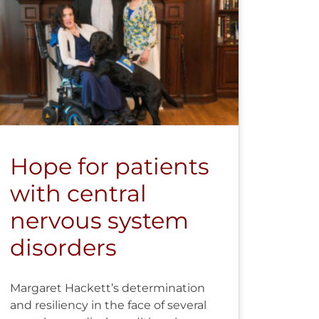
Hope for patients
with central
nervous system
disorders
Margaret Hackett’s determination
and resiliency in the face of several