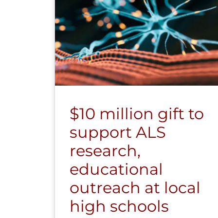
$10 million gift to
support ALS
research,
educational
outreach at local
high schools