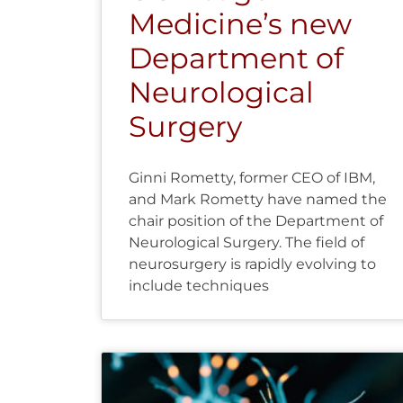
Medicine’s new
Department of
Neurological
Surgery
Ginni Rometty, former CEO of IBM,
and Mark Rometty have named the
chair position of the Department of
Neurological Surgery. The field of
neurosurgery is rapidly evolving to
include techniques