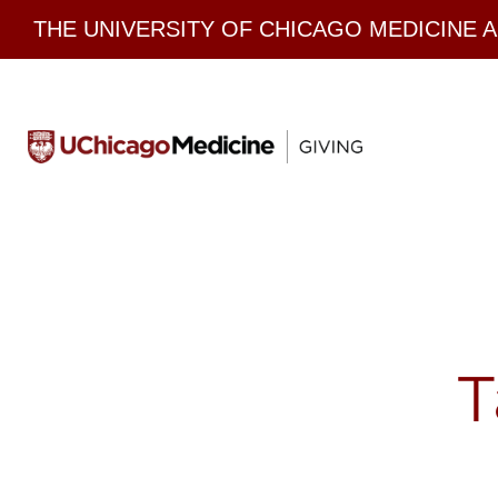
Skip
THE UNIVERSITY OF CHICAGO MEDICINE 
to
content
T