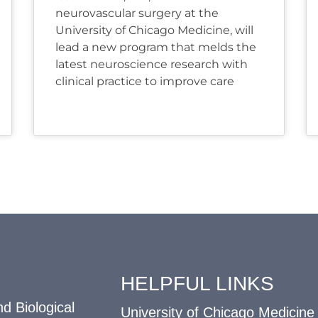
neurovascular surgery at the
University of Chicago Medicine, will
lead a new program that melds the
latest neuroscience research with
clinical practice to improve care
HELPFUL LINKS
d Biological
University of Chicago Medicine