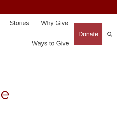
Stories
Why Give
Donate
Ways to Give
ce