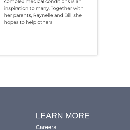
complex medical conditions is an
inspiration to many. Together with
her parents, Raynelle and Bill, she
hopes to help others
LEARN MORE
Careers