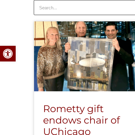
Search
Open toolbar
Rometty gift
endows chair of
UChicago