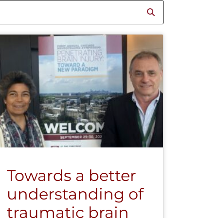
Towards a better
understanding of
traumatic brain