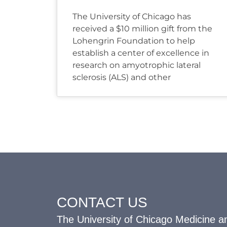
The University of Chicago has
received a $10 million gift from the
Lohengrin Foundation to help
establish a center of excellence in
research on amyotrophic lateral
sclerosis (ALS) and other
CONTACT US
The University of Chicago Medicine an