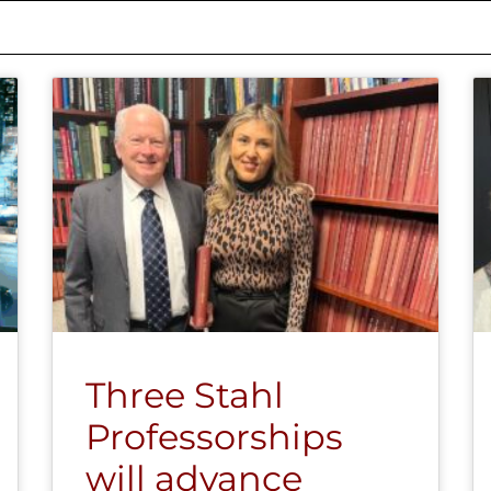
Three Stahl
Professorships
will advance