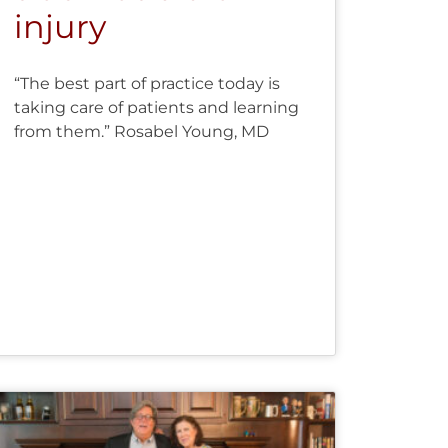
injury
“The best part of practice today is
taking care of patients and learning
from them.” Rosabel Young, MD