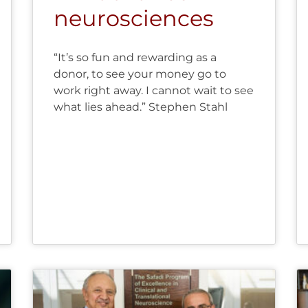
neurosciences
“It’s so fun and rewarding as a
donor, to see your money go to
work right away. I cannot wait to see
what lies ahead.” Stephen Stahl