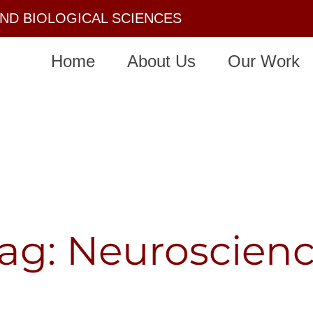
AND BIOLOGICAL SCIENCES
Home
About Us
Our Work
ag: Neuroscien