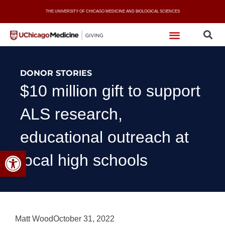
Skip
THE UNIVERSITY OF CHICAGO MEDICINE AND BIOLOGICAL SCIENCES
to
content
DONOR STORIES
$10 million gift to support
ALS research,
educational outreach at
Open toolbar
local high schools
Matt Wood
October 31, 2022