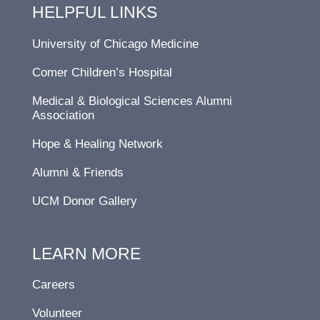
HELPFUL LINKS
University of Chicago Medicine
Comer Children’s Hospital
Medical & Biological Sciences Alumni
Association
Hope & Healing Network
Alumni & Friends
UCM Donor Gallery
LEARN MORE
Careers
Volunteer