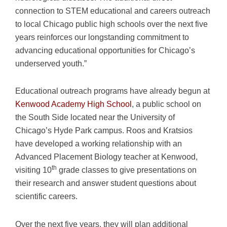
connection to STEM educational and careers outreach
to local Chicago public high schools over the next five
years reinforces our longstanding commitment to
advancing educational opportunities for Chicago’s
underserved youth.”
Educational outreach programs have already begun at
Kenwood Academy High School
, a public school on
the South Side located near the University of
Chicago’s Hyde Park campus. Roos and Kratsios
have developed a working relationship with an
Advanced Placement Biology teacher at Kenwood,
th
visiting 10
grade classes to give presentations on
their research and answer student questions about
scientific careers.
Over the next five years, they will plan additional