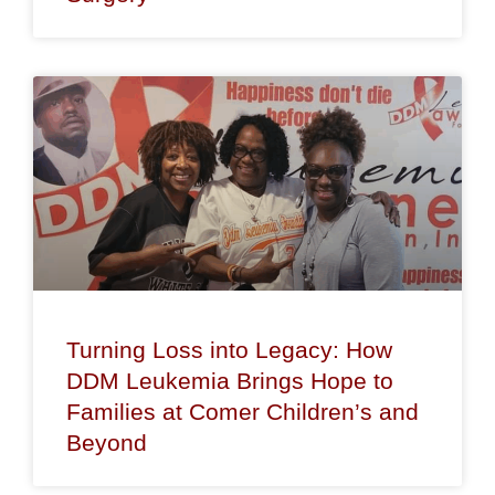
Turning Loss into Legacy: How
DDM Leukemia Brings Hope to
Families at Comer Children’s and
Beyond