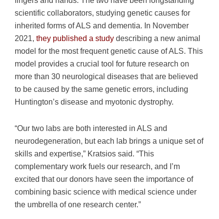
scientific collaborators, studying genetic causes for
inherited forms of ALS and dementia. In November
2021,
they published a study
describing a new animal
model for the most frequent genetic cause of ALS. This
model provides a crucial tool for future research on
more than 30 neurological diseases that are believed
to be caused by the same genetic errors, including
Huntington’s disease and myotonic dystrophy.
“Our two labs are both interested in ALS and
neurodegeneration, but each lab brings a unique set of
skills and expertise,” Kratsios said. “This
complementary work fuels our research, and I’m
excited that our donors have seen the importance of
combining basic science with medical science under
the umbrella of one research center.”