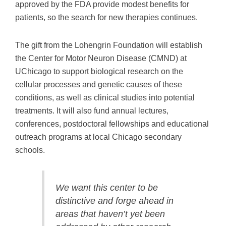
approved by the FDA provide modest benefits for
patients, so the search for new therapies continues.
The gift from the Lohengrin Foundation will establish
the Center for Motor Neuron Disease (CMND) at
UChicago to support biological research on the
cellular processes and genetic causes of these
conditions, as well as clinical studies into potential
treatments. It will also fund annual lectures,
conferences, postdoctoral fellowships and educational
outreach programs at local Chicago secondary
schools.
We want this center to be
distinctive and forge ahead in
areas that haven’t yet been