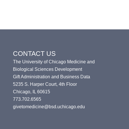
CONTACT US
The University of Chicago Medicine and
Biological Sciences Development
Gift Administration and Business Data
5235 S. Harper Court, 4th Floor
Chicago, IL 60615
773.702.6565
givetomedicine@bsd.uchicago.edu