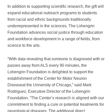
In addition to supporting scientific research, the gift will
expand educational outreach programs to students
from racial and ethnic backgrounds traditionally
underrepresented in the sciences. The Lohengrin
Foundation advances social justice through education
and workforce development in a range of fields, from
science to the arts.
“With data revealing that someone is diagnosed with or
passes away from ALS every 90 minutes, the
Lohengrin Foundation is delighted to support the
establishment of the Center for Motor Neuron
Diseaseat the University of Chicago,” said Mark
Rodriguez, Executive Director of the Lohengrin
Foundation. “The Center’s research is aligned with our
commitment to finding a cure or potential treatments for
neurological diseases. The additional direct