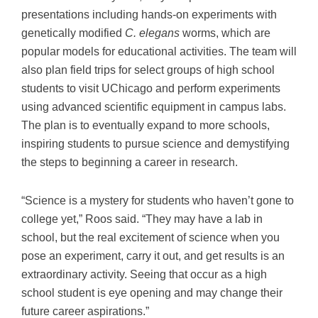
presentations including hands-on experiments with
genetically modified
C. elegans
worms, which are
popular models for educational activities. The team will
also plan field trips for select groups of high school
students to visit UChicago and perform experiments
using advanced scientific equipment in campus labs.
The plan is to eventually expand to more schools,
inspiring students to pursue science and demystifying
the steps to beginning a career in research.
“Science is a mystery for students who haven’t gone to
college yet,” Roos said. “They may have a lab in
school, but the real excitement of science when you
pose an experiment, carry it out, and get results is an
extraordinary activity. Seeing that occur as a high
school student is eye opening and may change their
future career aspirations.”