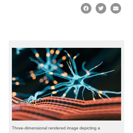
Three-dimensional rendered image depicting a