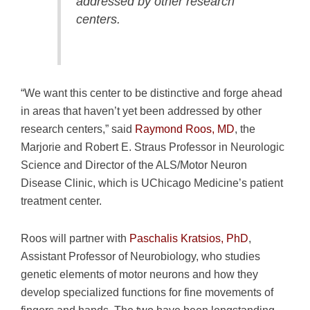
addressed by other research
centers.
“We want this center to be distinctive and forge ahead
in areas that haven’t yet been addressed by other
research centers,” said
Raymond Roos, MD
, the
Marjorie and Robert E. Straus Professor in Neurologic
Science and Director of the ALS/Motor Neuron
Disease Clinic, which is UChicago Medicine’s patient
treatment center.
Roos will partner with
Paschalis Kratsios, PhD
,
Assistant Professor of Neurobiology, who studies
genetic elements of motor neurons and how they
develop specialized functions for fine movements of
fingers and hands. The two have been longstanding