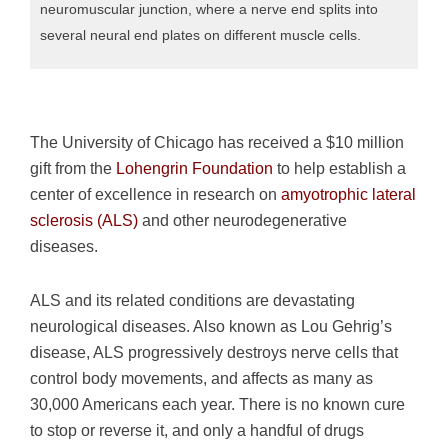
neuromuscular junction, where a nerve end splits into
several neural end plates on different muscle cells.
The University of Chicago has received a $10 million
gift from the
Lohengrin Foundation
to help establish a
center of excellence in research on
amyotrophic lateral
sclerosis (ALS)
and other neurodegenerative
diseases.
ALS and its related conditions are devastating
neurological diseases. Also known as Lou Gehrig’s
disease, ALS progressively destroys nerve cells that
control body movements, and affects as many as
30,000 Americans each year. There is no known cure
to stop or reverse it, and only a handful of drugs