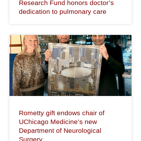
Research Fund honors doctor’s
dedication to pulmonary care
Rometty gift endows chair of
UChicago Medicine’s new
Department of Neurological
Surgery