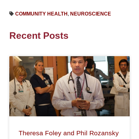
COMMUNITY HEALTH
,
NEUROSCIENCE
Recent Posts
Theresa Foley and Phil Rozansky