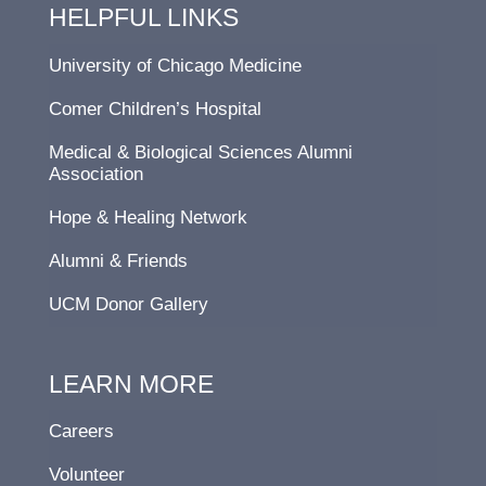
HELPFUL LINKS
University of Chicago Medicine
Comer Children’s Hospital
Medical & Biological Sciences Alumni
Association
Hope & Healing Network
Alumni & Friends
UCM Donor Gallery
LEARN MORE
Careers
Volunteer