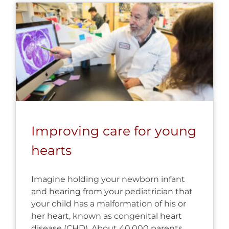
Improving care for young
hearts
Imagine holding your newborn infant
and hearing from your pediatrician that
your child has a malformation of his or
her heart, known as congenital heart
disease (CHD). About 40,000 parents