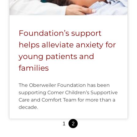
Foundation’s support
helps alleviate anxiety for
young patients and
families
The Oberweiler Foundation has been
supporting Comer Children’s Supportive
Care and Comfort Team for more than a
decade.
Posts
1
2
pagination