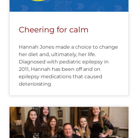
Cheering for calm
Hannah Jones made a choice to change
her diet and, ultimately, her life.
Diagnosed with pediatric epilepsy in
2011, Hannah has been off and on
epilepsy medications that caused
deteriorating