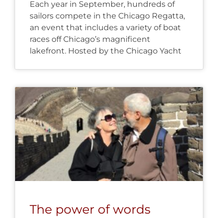
Each year in September, hundreds of
sailors compete in the Chicago Regatta,
an event that includes a variety of boat
races off Chicago’s magnificent
lakefront. Hosted by the Chicago Yacht
The power of words