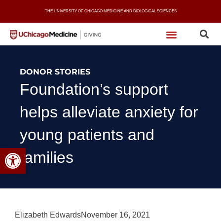
Skip
THE UNIVERSITY OF CHICAGO MEDICINE AND BIOLOGICAL SCIENCES
to
content
DONOR STORIES
Foundation’s support
helps alleviate anxiety for
young patients and
Open toolbar
families
Elizabeth Edwards
November 16, 2021