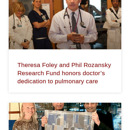
Theresa Foley and Phil Rozansky
Research Fund honors doctor’s
dedication to pulmonary care