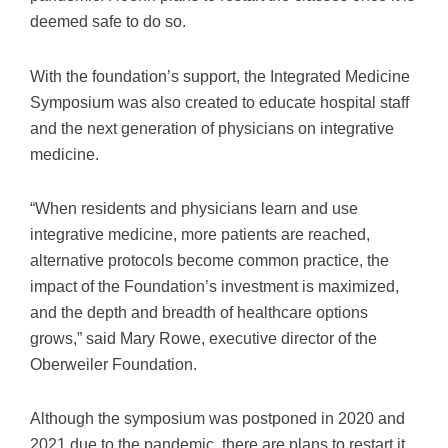
deemed safe to do so.
With the foundation’s support, the Integrated Medicine
Symposium was also created to educate hospital staff
and the next generation of physicians on integrative
medicine.
“When residents and physicians learn and use
integrative medicine, more patients are reached,
alternative protocols become common practice, the
impact of the Foundation’s investment is maximized,
and the depth and breadth of healthcare options
grows,” said Mary Rowe, executive director of the
Oberweiler Foundation.
Although the symposium was postponed in 2020 and
2021 due to the pandemic, there are plans to restart it