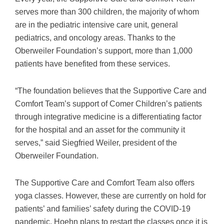
serves more than 300 children, the majority of whom
are in the pediatric intensive care unit, general
pediatrics, and oncology areas. Thanks to the
Oberweiler Foundation’s support, more than 1,000
patients have benefited from these services.
“The foundation believes that the Supportive Care and
Comfort Team’s support of Comer Children’s patients
through integrative medicine is a differentiating factor
for the hospital and an asset for the community it
serves,” said Siegfried Weiler, president of the
Oberweiler Foundation.
The Supportive Care and Comfort Team also offers
yoga classes. However, these are currently on hold for
patients’ and families’ safety during the COVID-19
pandemic. Hoehn plans to restart the classes once it is