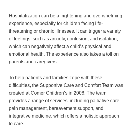
Hospitalization can be a frightening and overwhelming
experience, especially for children facing life-
threatening or chronic illnesses. It can trigger a variety
of feelings, such as anxiety, confusion, and isolation,
which can negatively affect a child’s physical and
emotional health. The experience also takes a toll on
parents and caregivers.
To help patients and families cope with these
difficulties, the Supportive Care and Comfort Team was
created at Comer Children’s in 2008. The team
provides a range of services, including palliative care,
pain management, bereavement support, and
integrative medicine, which offers a holistic approach
to care.