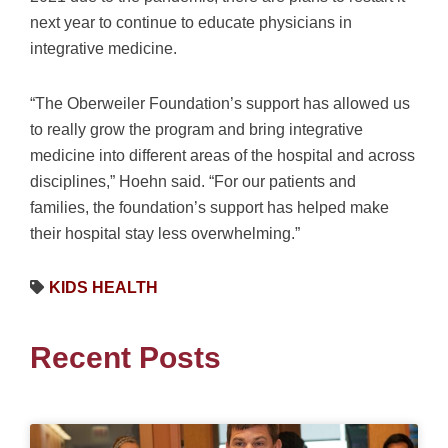
next year to continue to educate physicians in
integrative medicine.
“The Oberweiler Foundation’s support has allowed us
to really grow the program and bring integrative
medicine into different areas of the hospital and across
disciplines,” Hoehn said. “For our patients and
families, the foundation’s support has helped make
their hospital stay less overwhelming.”
KIDS HEALTH
Recent Posts