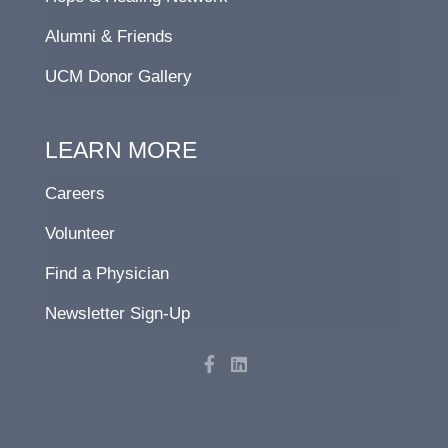
Alumni & Friends
UCM Donor Gallery
LEARN MORE
Careers
Volunteer
Find a Physician
Newsletter Sign-Up
F
L
a
i
c
n
e
k
b
e
o
d