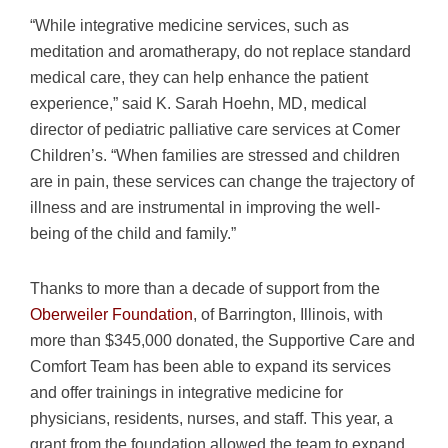
“While integrative medicine services, such as
meditation and aromatherapy, do not replace standard
medical care, they can help enhance the patient
experience,” said K. Sarah Hoehn, MD, medical
director of pediatric palliative care services at Comer
Children’s. “When families are stressed and children
are in pain, these services can change the trajectory of
illness and are instrumental in improving the well-
being of the child and family.”
Thanks to more than a decade of support from the
Oberweiler Foundation
, of Barrington, Illinois, with
more than $345,000 donated, the Supportive Care and
Comfort Team has been able to expand its services
and offer trainings in integrative medicine for
physicians, residents, nurses, and staff. This year, a
grant from the foundation allowed the team to expand