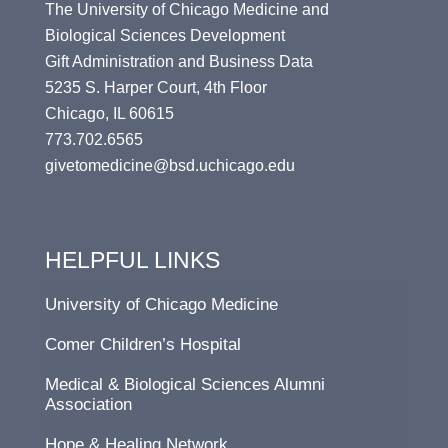
The University of Chicago Medicine and
Biological Sciences Development
Gift Administration and Business Data
5235 S. Harper Court, 4th Floor
Chicago, IL 60615
773.702.6565
givetomedicine@bsd.uchicago.edu
HELPFUL LINKS
University of Chicago Medicine
Comer Children’s Hospital
Medical & Biological Sciences Alumni
Association
Hope & Healing Network