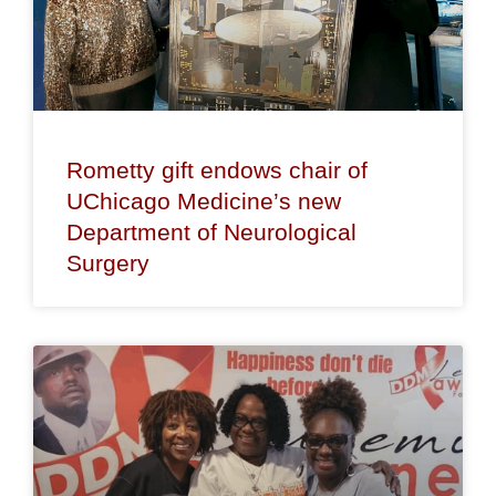
Rometty gift endows chair of
UChicago Medicine’s new
Department of Neurological
Surgery