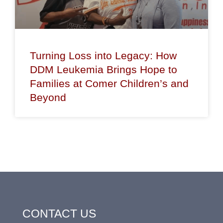
Turning Loss into Legacy: How
DDM Leukemia Brings Hope to
Families at Comer Children’s and
Beyond
CONTACT US