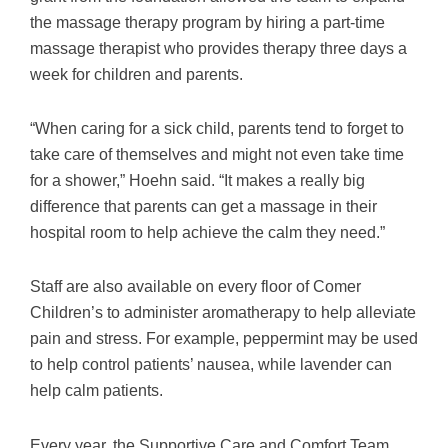
the massage therapy program by hiring a part-time
massage therapist who provides therapy three days a
week for children and parents.
“When caring for a sick child, parents tend to forget to
take care of themselves and might not even take time
for a shower,” Hoehn said. “It makes a really big
difference that parents can get a massage in their
hospital room to help achieve the calm they need.”
Staff are also available on every floor of Comer
Children’s to administer aromatherapy to help alleviate
pain and stress. For example, peppermint may be used
to help control patients’ nausea, while lavender can
help calm patients.
Every year, the Supportive Care and Comfort Team