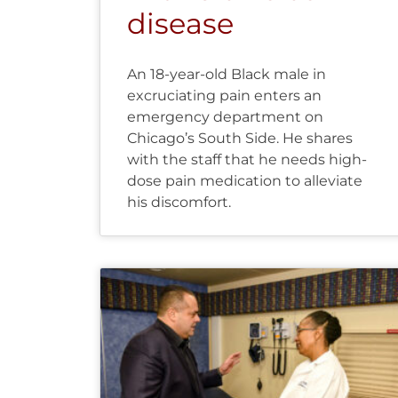
disease
An 18-year-old Black male in
excruciating pain enters an
emergency department on
Chicago’s South Side. He shares
with the staff that he needs high-
dose pain medication to alleviate
his discomfort.