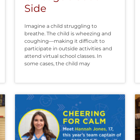
Side
Imagine a child struggling to
breathe. The child is wheezing and
coughing—making it difficult to
participate in outside activities and
attend virtual school classes. In
some cases, the child may