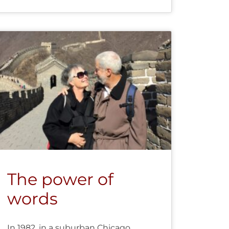
The power of
words
In 1982, in a suburban Chicago