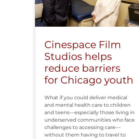
Cinespace Film
Studios helps
reduce barriers
for Chicago youth
What if you could deliver medical
and mental health care to children
and teens—especially those living in
underserved communities who face
challenges to accessing care—
without them having to travel to