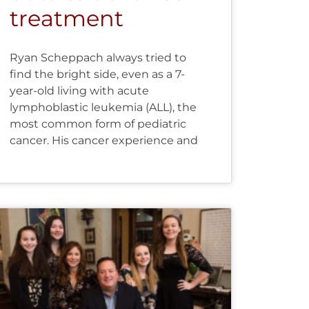
treatment
Ryan Scheppach always tried to
find the bright side, even as a 7-
year-old living with acute
lymphoblastic leukemia (ALL), the
most common form of pediatric
cancer. His cancer experience and