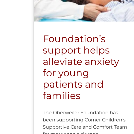
Foundation’s
support helps
alleviate anxiety
for young
patients and
families
The Oberweiler Foundation has
been supporting Comer Children’s
Supportive Care and Comfort Team