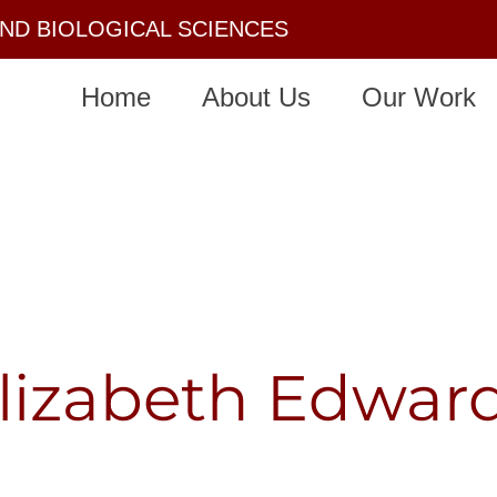
AND BIOLOGICAL SCIENCES
Home
About Us
Our Work
lizabeth Edwar