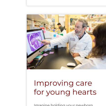
Improving care
for young hearts
Imagine holding your newborn