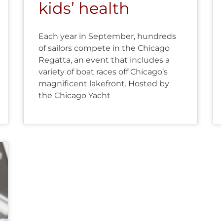
kids’ health
Each year in September, hundreds
of sailors compete in the Chicago
Regatta, an event that includes a
variety of boat races off Chicago’s
magnificent lakefront. Hosted by
the Chicago Yacht