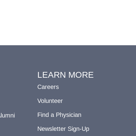
LEARN MORE
Careers
Volunteer
Find a Physician
Alumni
Newsletter Sign-Up