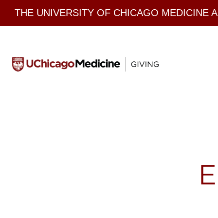
Skip
THE UNIVERSITY OF CHICAGO MEDICINE 
to
content
E