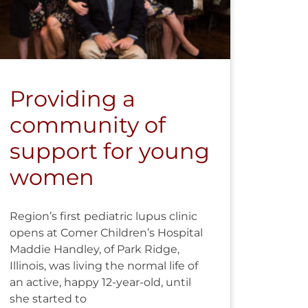
Providing a
community of
support for young
women
Region’s first pediatric lupus clinic
opens at Comer Children’s Hospital
Maddie Handley, of Park Ridge,
Illinois, was living the normal life of
an active, happy 12-year-old, until
she started to