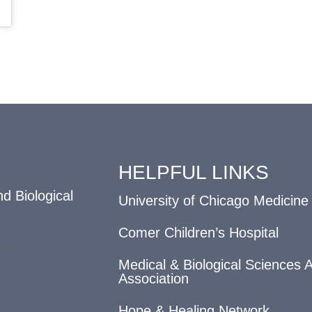
HELPFUL LINKS
d Biological
University of Chicago Medicine
Comer Children’s Hospital
Medical & Biological Sciences 
Association
Hope & Healing Network