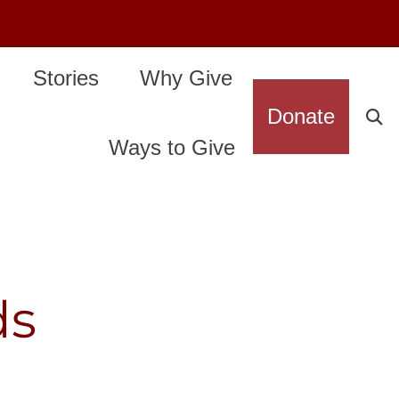
Stories
Why Give
Donate
Ways to Give
ds