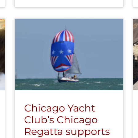
Chicago Yacht
Club’s Chicago
Regatta supports