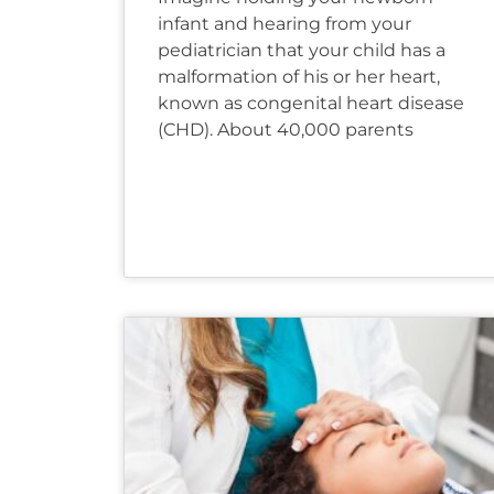
infant and hearing from your
pediatrician that your child has a
malformation of his or her heart,
known as congenital heart disease
(CHD). About 40,000 parents