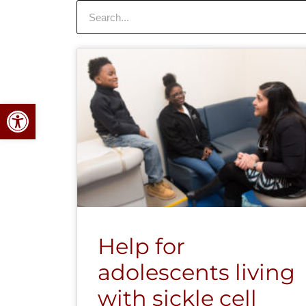
Search
Open toolbar
Help for
adolescents living
with sickle cell