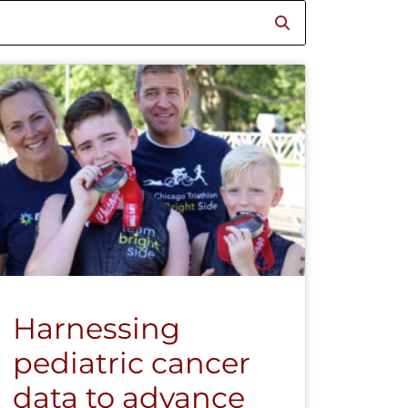
Harnessing
pediatric cancer
data to advance