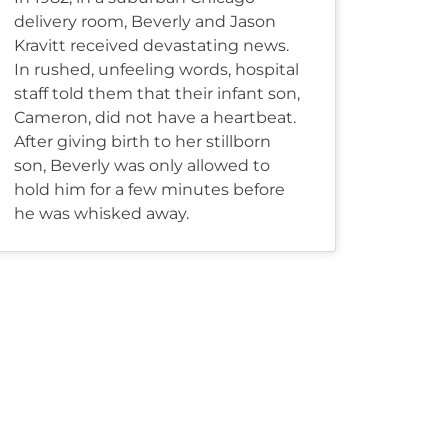
delivery room, Beverly and Jason
Kravitt received devastating news.
In rushed, unfeeling words, hospital
staff told them that their infant son,
Cameron, did not have a heartbeat.
After giving birth to her stillborn
son, Beverly was only allowed to
hold him for a few minutes before
he was whisked away.