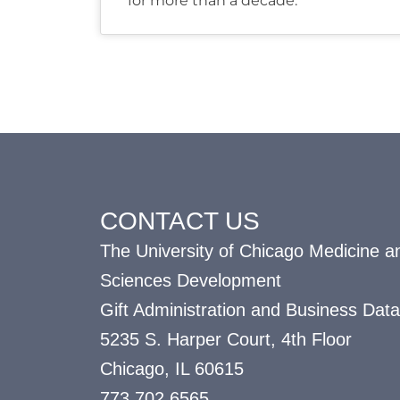
for more than a decade.
CONTACT US
The University of Chicago Medicine an
Sciences Development
Gift Administration and Business Data
5235 S. Harper Court, 4th Floor
Chicago, IL 60615
773.702.6565