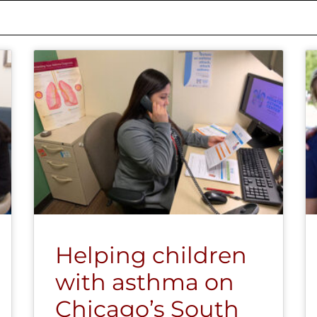
Helping children
with asthma on
Chicago’s South