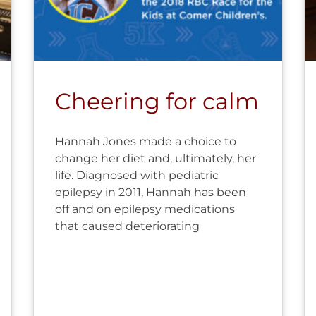
Cheering for calm
Hannah Jones made a choice to
change her diet and, ultimately, her
life. Diagnosed with pediatric
epilepsy in 2011, Hannah has been
off and on epilepsy medications
that caused deteriorating