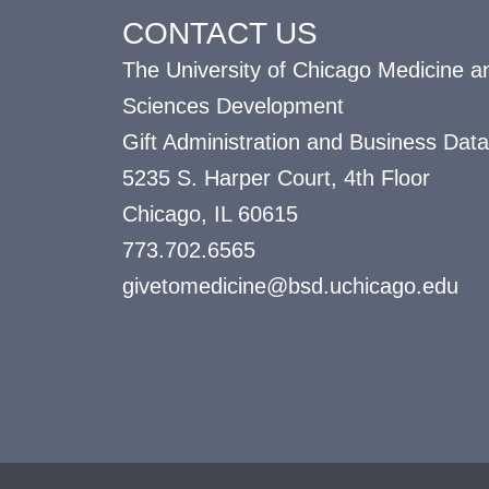
CONTACT US
The University of Chicago Medicine an
Sciences Development
Gift Administration and Business Data
5235 S. Harper Court, 4th Floor
Chicago, IL 60615
773.702.6565
givetomedicine@bsd.uchicago.edu