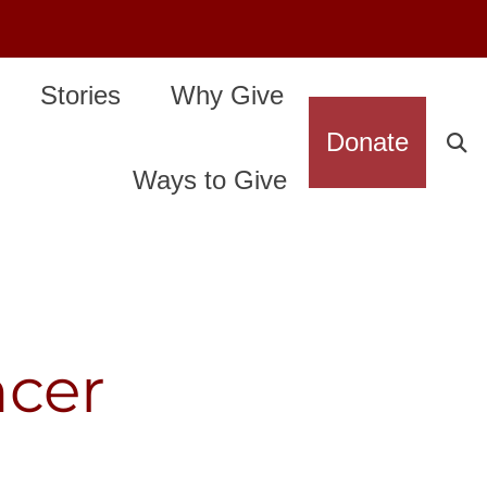
Stories
Why Give
Donate
Ways to Give
ncer