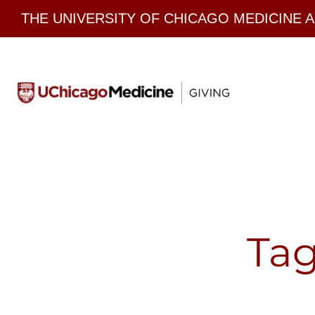
Skip
THE UNIVERSITY OF CHICAGO MEDICINE 
to
content
Tag