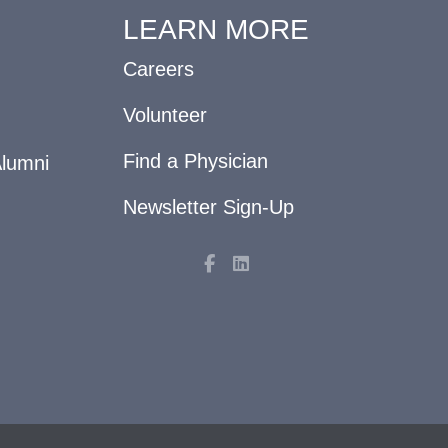
LEARN MORE
Careers
Volunteer
Find a Physician
Alumni
Newsletter Sign-Up
F
L
a
i
c
n
e
k
b
e
o
d
o
i
k
n
-
f