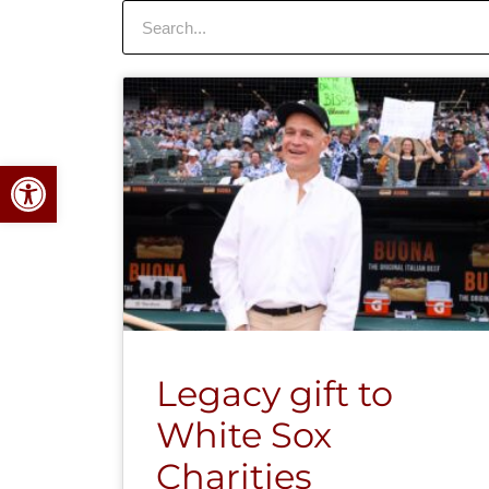
Search
Open toolbar
Legacy gift to
White Sox
Charities