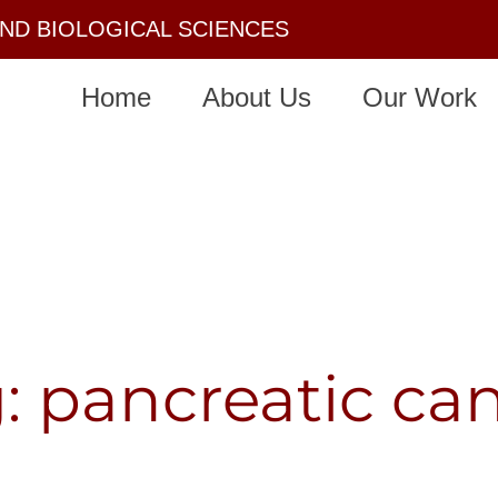
AND BIOLOGICAL SCIENCES
Home
About Us
Our Work
: pancreatic ca