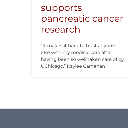
supports
pancreatic cancer
research
“It makes it hard to trust anyone
else with my medical care after
having been so well taken care of by
UChicago.” Kaylee Carnahan