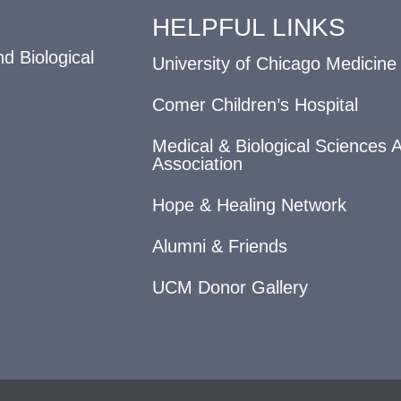
HELPFUL LINKS
d Biological
University of Chicago Medicine
Comer Children’s Hospital
Medical & Biological Sciences 
Association
Hope & Healing Network
Alumni & Friends
UCM Donor Gallery