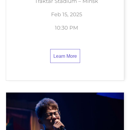
Traktar Stadium – Minsk
Feb 15, 2025
10:30 PM
Learn More