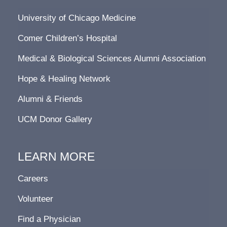
University of Chicago Medicine
Comer Children’s Hospital
Medical & Biological Sciences Alumni Association
Hope & Healing Network
Alumni & Friends
UCM Donor Gallery
LEARN MORE
Careers
Volunteer
Find a Physician