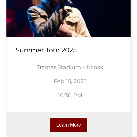
Summer Tour 2025
Traktar Stadium – Minsk
Feb 15, 2025
10:30 PM
Learn More