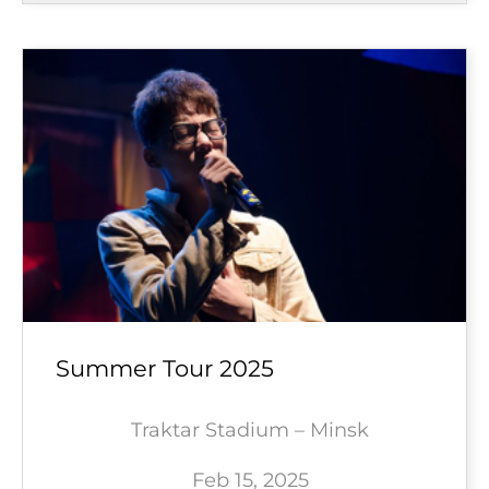
Summer Tour 2025
Traktar Stadium – Minsk
Feb 15, 2025