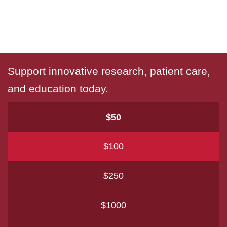
Support innovative research, patient care,
and education today.
$50
$100
$250
$1000