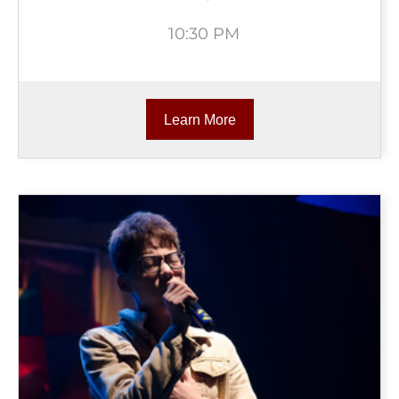
10:30 PM
Learn More