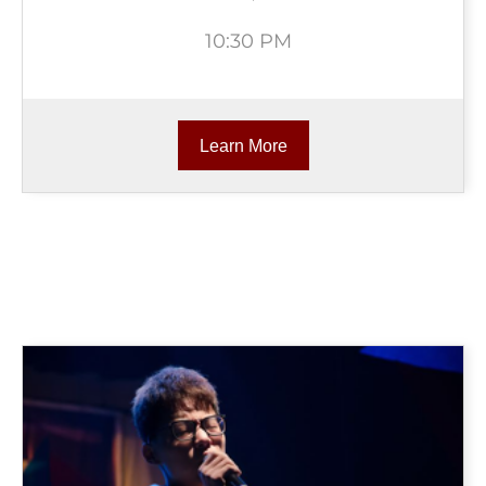
10:30 PM
Learn More