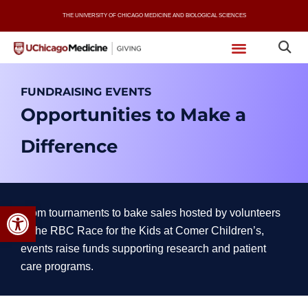
Skip
THE UNIVERSITY OF CHICAGO MEDICINE AND BIOLOGICAL SCIENCES
to
content
FUNDRAISING EVENTS
Opportunities to Make a
Difference
Open toolbar
From tournaments to bake sales hosted by volunteers
to the RBC Race for the Kids at Comer Children’s,
events raise funds supporting research and patient
care programs.