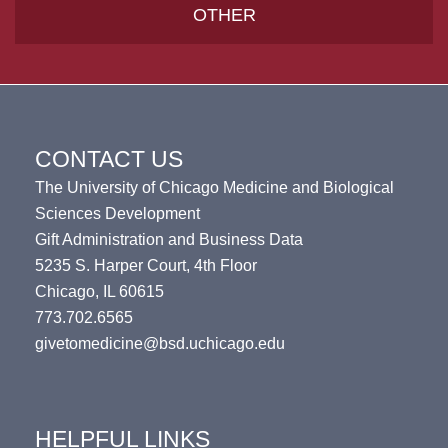
OTHER
CONTACT US
The University of Chicago Medicine and Biological
Sciences Development
Gift Administration and Business Data
5235 S. Harper Court, 4th Floor
Chicago, IL 60615
773.702.6565
givetomedicine@bsd.uchicago.edu
HELPFUL LINKS