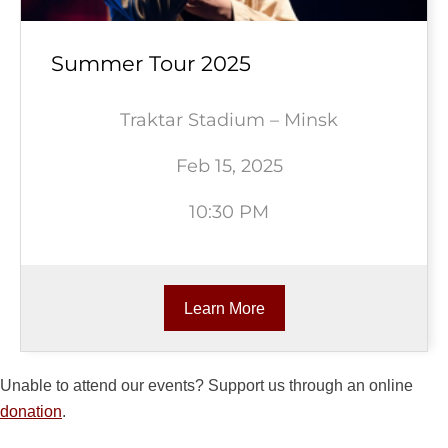
Summer Tour 2025
Traktar Stadium – Minsk
Feb 15, 2025
10:30 PM
Learn More
Unable to attend our events? Support us through an online
donation
.