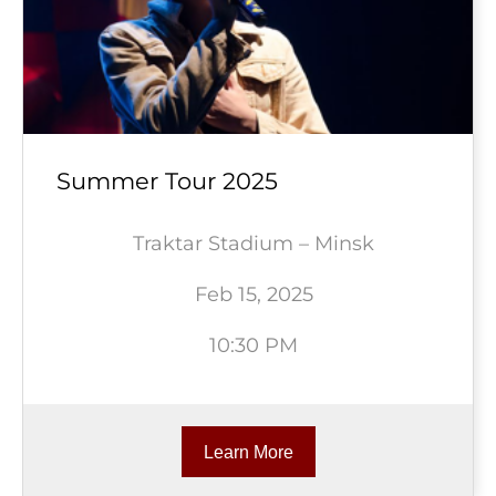
Summer Tour 2025
Traktar Stadium – Minsk
Feb 15, 2025
10:30 PM
Learn More