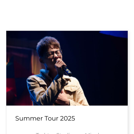
Summer Tour 2025