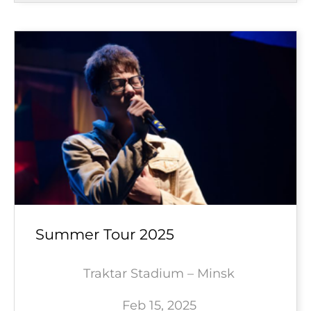
Summer Tour 2025
Traktar Stadium – Minsk
Feb 15, 2025