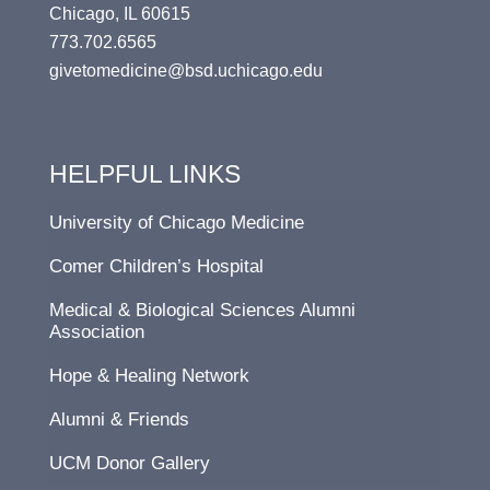
Chicago, IL 60615
773.702.6565
givetomedicine@bsd.uchicago.edu
HELPFUL LINKS
University of Chicago Medicine
Comer Children’s Hospital
Medical & Biological Sciences Alumni
Association
Hope & Healing Network
Alumni & Friends
UCM Donor Gallery