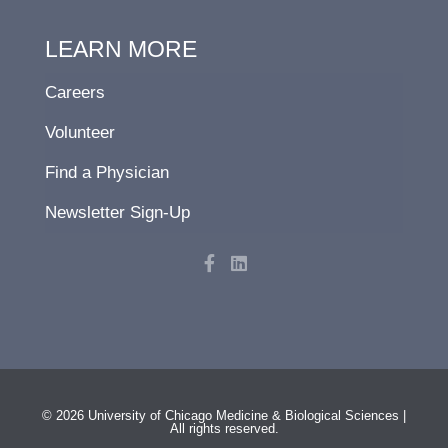
LEARN MORE
Careers
Volunteer
Find a Physician
Newsletter Sign-Up
F
L
a
i
c
n
e
k
b
e
o
d
o
i
k
n
-
f
© 2026 University of Chicago Medicine & Biological Sciences |
All rights reserved.