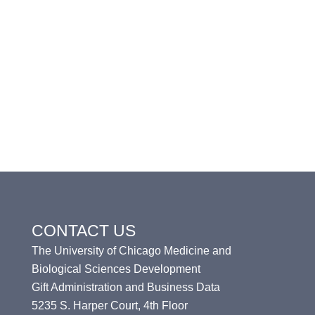
CONTACT US
The University of Chicago Medicine and
Biological Sciences Development
Gift Administration and Business Data
5235 S. Harper Court, 4th Floor