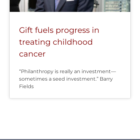
Gift fuels progress in
treating childhood
cancer
“Philanthropy is really an investment—
sometimes a seed investment.” Barry
Fields