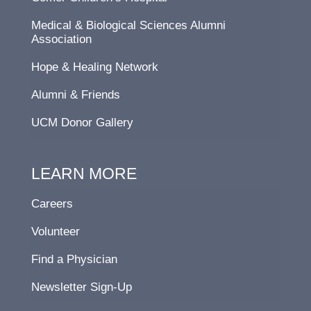
Medical & Biological Sciences Alumni
Association
Hope & Healing Network
Alumni & Friends
UCM Donor Gallery
LEARN MORE
Careers
Volunteer
Find a Physician
Newsletter Sign-Up
F
L