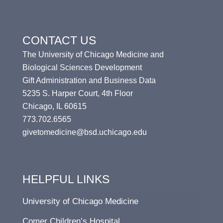
CONTACT US
The University of Chicago Medicine and
Biological Sciences Development
Gift Administration and Business Data
5235 S. Harper Court, 4th Floor
Chicago, IL 60615
773.702.6565
givetomedicine@bsd.uchicago.edu
HELPFUL LINKS
University of Chicago Medicine
Comer Children’s Hospital