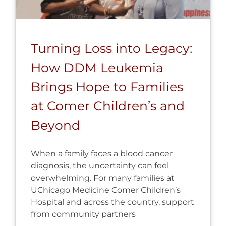
Turning Loss into Legacy:
How DDM Leukemia
Brings Hope to Families
at Comer Children’s and
Beyond
When a family faces a blood cancer
diagnosis, the uncertainty can feel
overwhelming. For many families at
UChicago Medicine Comer Children’s
Hospital and across the country, support
from community partners