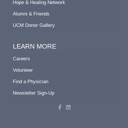
Hope & Healing Network
Alumni & Friends
UCM Donor Gallery
LEARN MORE
Careers
Volunteer
Find a Physician
Newsletter Sign-Up
F
L
a
i
c
n
e
k
b
e
o
d