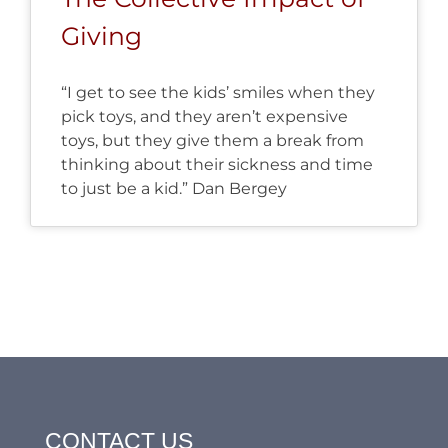
Giving
“I get to see the kids’ smiles when they
pick toys, and they aren’t expensive
toys, but they give them a break from
thinking about their sickness and time
to just be a kid.” Dan Bergey
CONTACT US