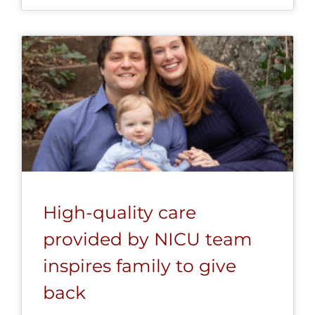
High-quality care
provided by NICU team
inspires family to give
back