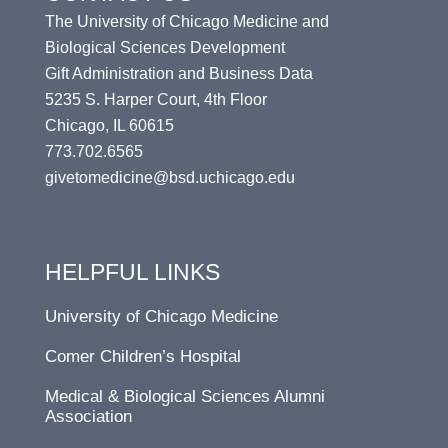
The University of Chicago Medicine and
Biological Sciences Development
Gift Administration and Business Data
5235 S. Harper Court, 4th Floor
Chicago, IL 60615
773.702.6565
givetomedicine@bsd.uchicago.edu
HELPFUL LINKS
University of Chicago Medicine
Comer Children’s Hospital
Medical & Biological Sciences Alumni
Association