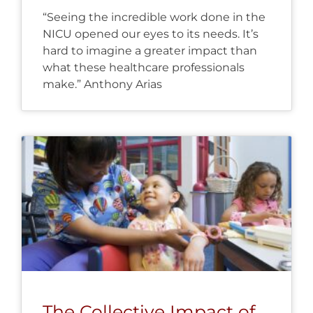
“Seeing the incredible work done in the
NICU opened our eyes to its needs. It’s
hard to imagine a greater impact than
what these healthcare professionals
make.” Anthony Arias
The Collective Impact of