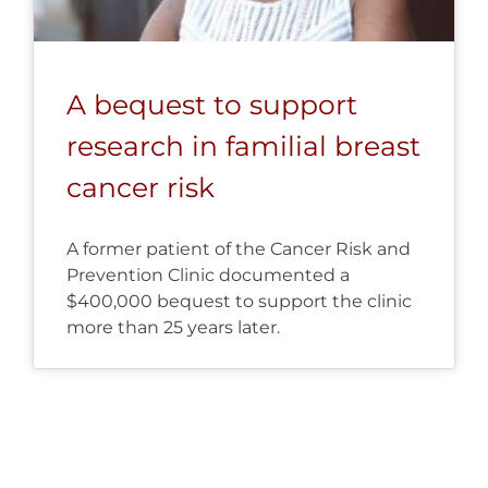
A bequest to support
research in familial breast
cancer risk
A former patient of the Cancer Risk and
Prevention Clinic documented a
$400,000 bequest to support the clinic
more than 25 years later.