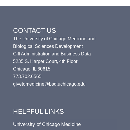
CONTACT US
The University of Chicago Medicine and
Biological Sciences Development
Gift Administration and Business Data
5235 S. Harper Court, 4th Floor
Chicago, IL 60615
773.702.6565
givetomedicine@bsd.uchicago.edu
HELPFUL LINKS
University of Chicago Medicine