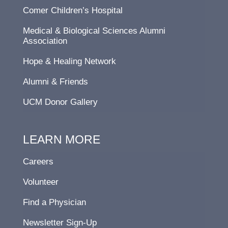
Comer Children’s Hospital
Medical & Biological Sciences Alumni
Association
Hope & Healing Network
Alumni & Friends
UCM Donor Gallery
LEARN MORE
Careers
Volunteer
Find a Physician
Newsletter Sign-Up