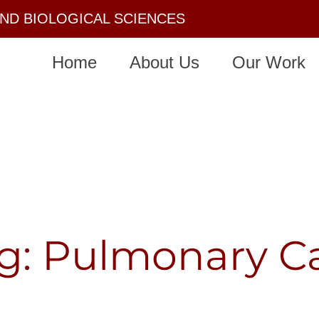
AND BIOLOGICAL SCIENCES
Home
About Us
Our Work
g: Pulmonary C