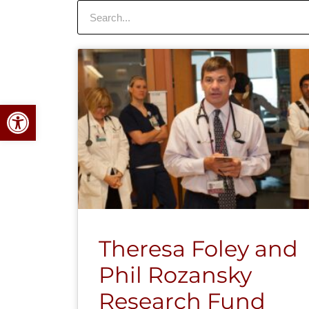
Search
Open toolbar
Theresa Foley and
Phil Rozansky
Research Fund