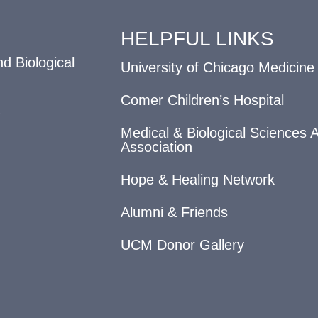
HELPFUL LINKS
d Biological
University of Chicago Medicine
Comer Children’s Hospital
Medical & Biological Sciences 
Association
Hope & Healing Network
Alumni & Friends
UCM Donor Gallery