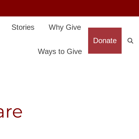
Stories
Why Give
Donate
Ways to Give
are