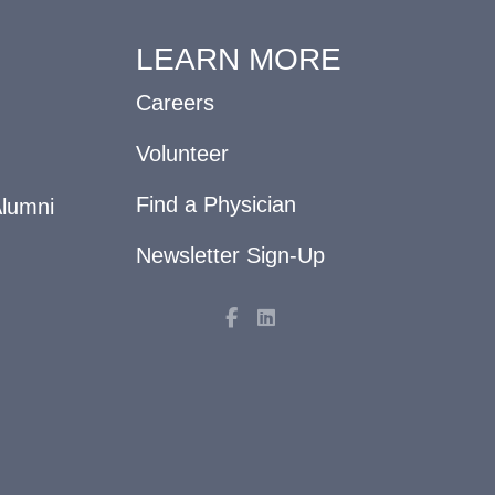
LEARN MORE
Careers
Volunteer
Find a Physician
Alumni
Newsletter Sign-Up
F
L
a
i
c
n
e
k
b
e
o
d
o
i
k
n
-
f