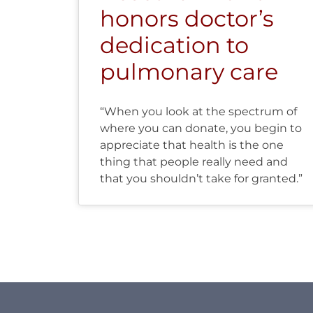
honors doctor’s
dedication to
pulmonary care
“When you look at the spectrum of
where you can donate, you begin to
appreciate that health is the one
thing that people really need and
that you shouldn’t take for granted.”