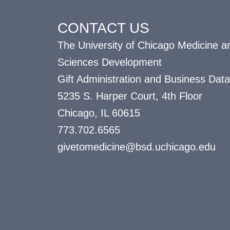
CONTACT US
The University of Chicago Medicine an
Sciences Development
Gift Administration and Business Data
5235 S. Harper Court, 4th Floor
Chicago, IL 60615
773.702.6565
givetomedicine@bsd.uchicago.edu