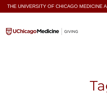
Skip
THE UNIVERSITY OF CHICAGO MEDICINE 
to
content
Ta